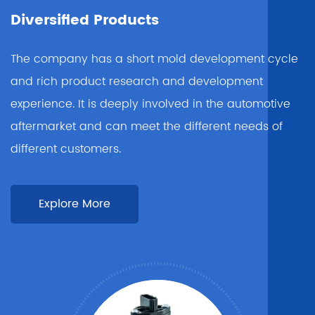
Diversified Products
The company has a short mold development cycle
and rich product research and development
experience. It is deeply involved in the automotive
aftermarket and can meet the different needs of
different customers.
Explore More