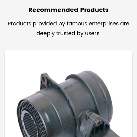
Recommended Products
Products provided by famous enterprises are
deeply trusted by users.