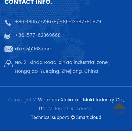
CONTACT INFO.
+86-18057729678/+86-13587780979
+86-577-62369668
xlkxsv@163.com
No. 21 Xinda Road, xin'ao industrial zone,
Hongqiao, Yueqing, Zhejiang, China
Copyright ©
Wenzhou Xinlianke Mold Industry Co.,
Ltd.
All Rights Reserved.
TOP