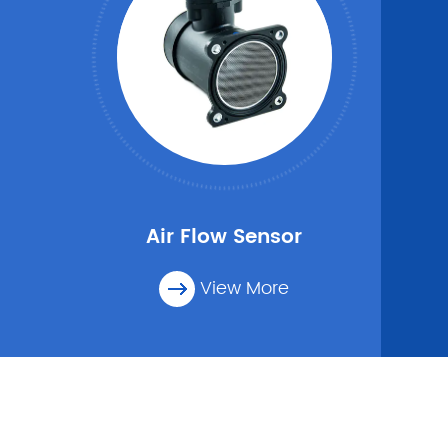
Air Flow Sensor
View More