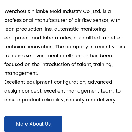
Wenzhou Xinlianke Mold Industry Co., Ltd. is a
professional manufacturer of air flow sensor
, with
lean production line, automatic monitoring
equipment and laboratories, committed to better
technical innovation. The company in recent years
to increase investment intelligence, has been
focused on the introduction of talent, training,
management.
Excellent equipment configuration, advanced
design concept, excellent management team, to
ensure product reliability, security and delivery.
More About Us