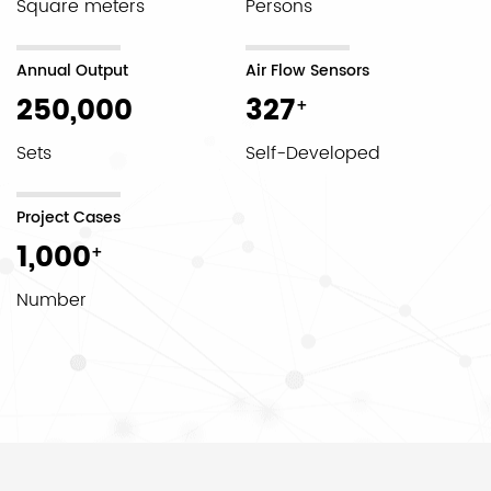
Square meters
Persons
Annual Output
Air Flow Sensors
250,000
327
+
Sets
Self-Developed
Project Cases
1,000
+
Number