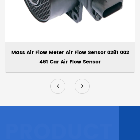
Mass Air Flow Meter Air Flow Sensor 0281 002
461 Car Air Flow Sensor
PRODUCT