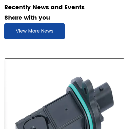
Recently News and Events
Share with you
View More News