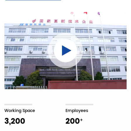
Working Space
Employees
3,200
200
+