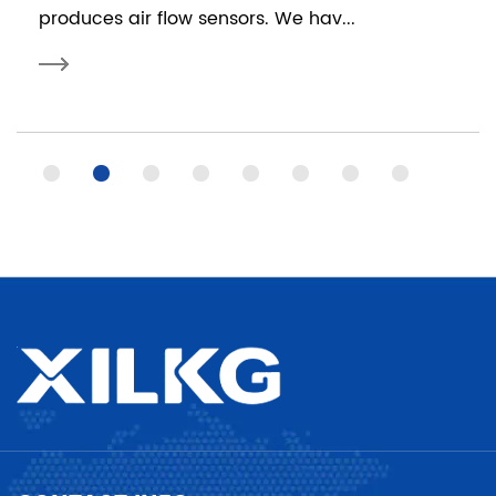
produces air flow sensors. We hav...