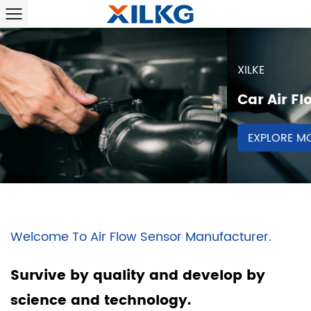
XILKE
Car Air Flow Sensor
EXPLORE MORE
Welcome To Air Flow Sensor Manufacturer.
Survive by quality and develop by
science and technology.