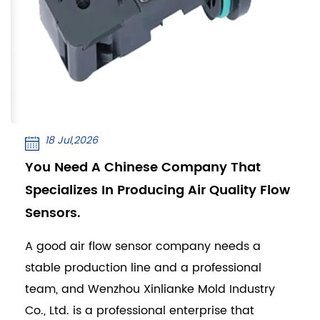
18 Jul,2026
You Need A Chinese Company That
Specializes In Producing Air Quality Flow
Sensors.
A good air flow sensor company needs a
stable production line and a professional
team, and Wenzhou Xinlianke Mold Industry
Co., Ltd. is a professional enterprise that