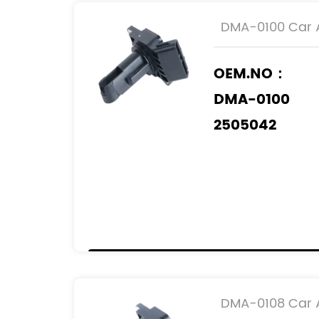
DMA-0100 Car A
OEM.NO：
DMA-0100
2505042
197400-2050
197400-2060
197400-6070
REF.NO：
22204-0D010
22204-15010
DMA-0108 Car A