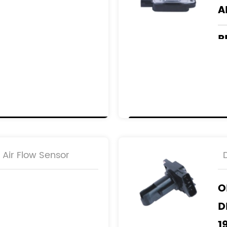
A
R
2
2
Air Flow Sensor
O
D
1