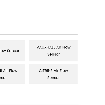
VAUXHALL Air Flow
RENAULT
Flow Sensor
Sensor
Se
 Air Flow
CITRINE Air Flow
SAAB Air 
nsor
Sensor