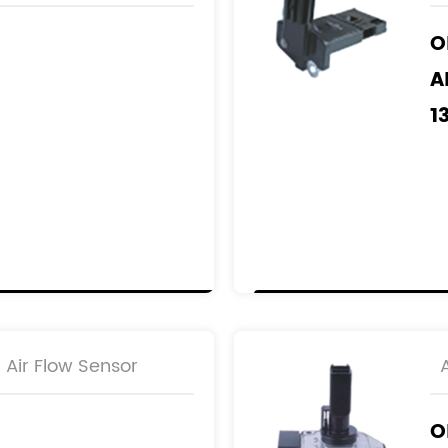
2
O
A
1
2
M
R
2
2
Air Flow Sensor
O