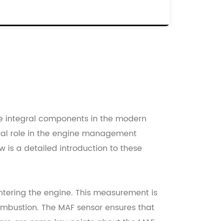
EF.NO:
X43-12B579-AA
2204-30020
X43-12B579-AB
2204-30020
342521
re integral components in the modern
otal role in the engine management
 is a detailed introduction to these
entering the engine. This measurement is
 combustion. The MAF sensor ensures that