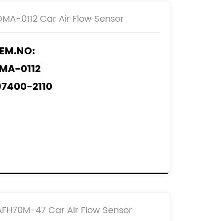
DMA-0112 Car Air Flow Sensor
EM.NO:
MA-0112
97400-2110
97400-3070
97400-4000
97400-6050
EF.NO:
2204-0L010
2204-0N010
AFH70M-47 Car Air Flow Sensor