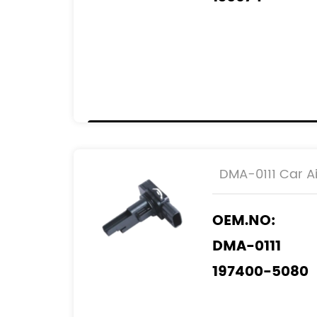
2505074
0986 JG1 609
REF.NO:
22204-26010
DMA-0111 Car Ai
OEM.NO:
DMA-0111
197400-5080
197400-5120