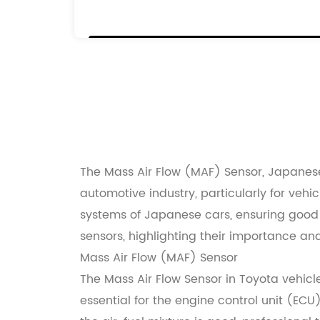
22204-0C010
22204-0F010
22204-75010
22250-0C010
22250-75020
The Mass Air Flow (MAF) Sensor, Japanese
automotive industry, particularly for ve
systems of Japanese cars, ensuring good p
sensors, highlighting their importance and
Mass Air Flow (MAF) Sensor
The Mass Air Flow Sensor in Toyota vehicl
essential for the engine control unit (EC