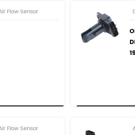
ir Flow Sensor
O
D
1
1
1
1
R
2
2
ir Flow Sensor