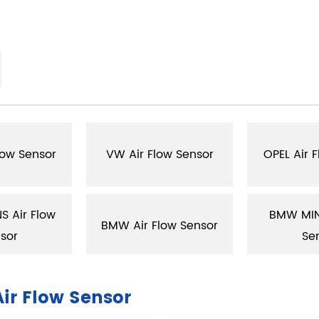
low Sensor
VW Air Flow Sensor
OPEL Air 
 Air Flow
BMW MINI
BMW Air Flow Sensor
sor
Se
ir Flow Sensor