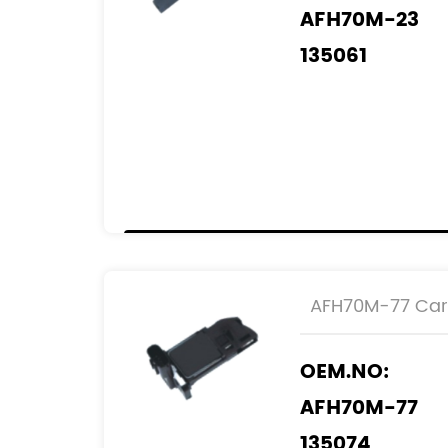
AFH70M-23
135061
2505061
0986 JG1 610
REF.NO:
22204-27010
AFH70M-77 Car 
OEM.NO:
AFH70M-77
135074