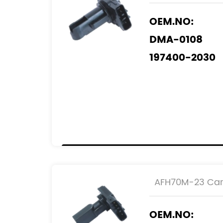
OEM.NO:
DMA-0108
197400-2030
197400-3010
197400-6030
REF.NO:
22204-0C020
22204-0D030
22204-0J010
AFH70M-23 Car 
22204-22010
OEM.NO: