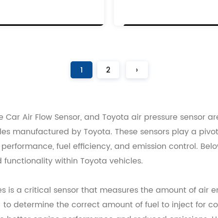
R
1
2
1
2
1
1
2
›
 Car Air Flow Sensor, and Toyota air pressure sensor a
hicles manufactured by Toyota. These sensors play a piv
erformance, fuel efficiency, and emission control. Below
 functionality within Toyota vehicles.
es is a critical sensor that measures the amount of air 
U) to determine the correct amount of fuel to inject for