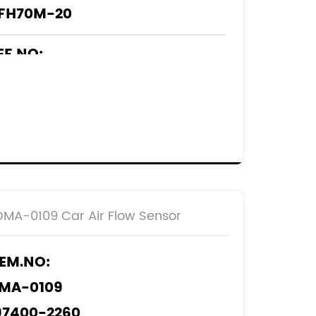
FH70M-20
EF.NO:
2204-0F010
2204-0C010
DMA-0109 Car Air Flow Sensor
EM.NO:
MA-0109
97400-2260