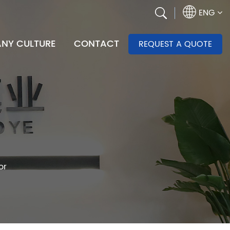
ENG
NY CULTURE
CONTACT
REQUEST A QUOTE
or