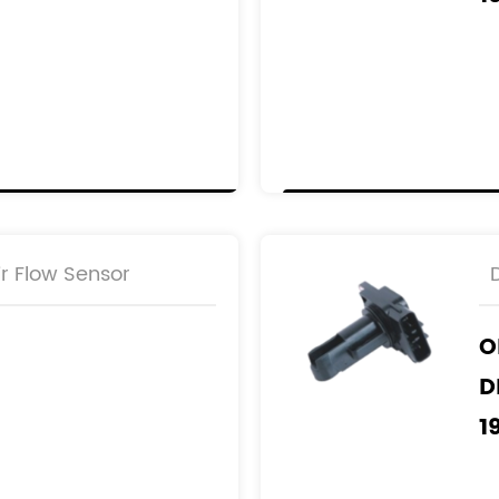
1
R
2
r Flow Sensor
O
D
1
1