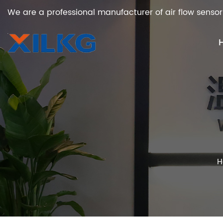
We are a professional manufacturer of air flow sensor
H