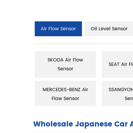
Air Flow Sensor
Oil Level Sensor
SKODA Air Flow
low Sensor
SEAT Air F
Sensor
ir Flow
MERCEDES-BENZ Air
SSANGYONS
sor
Flow Sensor
Sen
Wholesale Japanese Car A