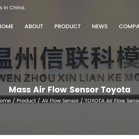
s in China.
HOME
ABOUT
PRODUCT
NEWS
COMPA
Mass Air Flow Sensor Toyota
ome
/
Product
/
Air Flow Sensor
/
TOYOTA Air Flow Sens