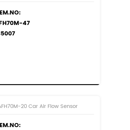
2204-30010
EM.NO:
FH70M-47
35007
505007
AF0103
EF.NO:
2204-0F030
2204-75030
AFH70M-20 Car Air Flow Sensor
EM.NO: