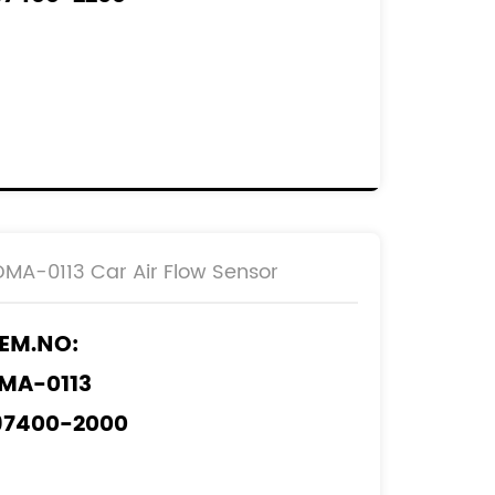
97400-6060
EF.NO:
2204-33010
DMA-0113 Car Air Flow Sensor
EM.NO:
MA-0113
97400-2000
97400-2010