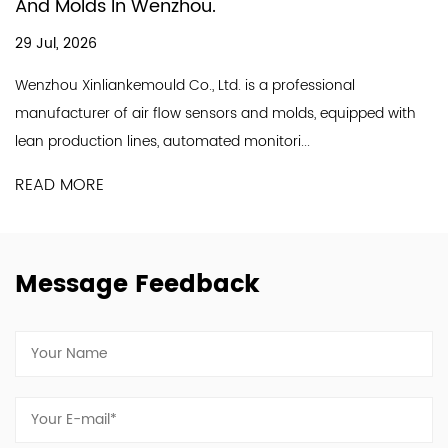
In Producing Ai
Wenzhou.
18 Jul, 2026
A good air flow se
ould Co., Ltd. is a professional
line and a profess
r flow sensors and molds, equipped with
Industry Co., Ltd. is
nes, automated monitori...
READ MORE
Message Feedback