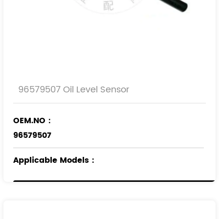
96579507 Oil Level Sensor
OEM.NO：
96579507
Applicable Models
：
JAGUAR