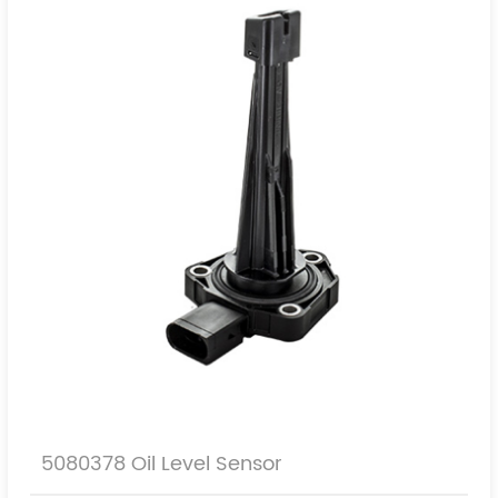
5080378 Oil Level Sensor