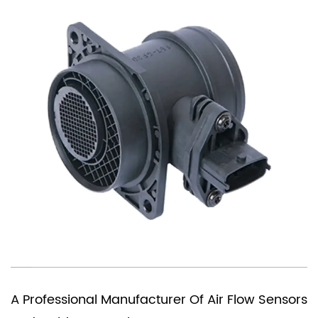
You Need A Ch
 Manufacturer Of Air Flow Sensors