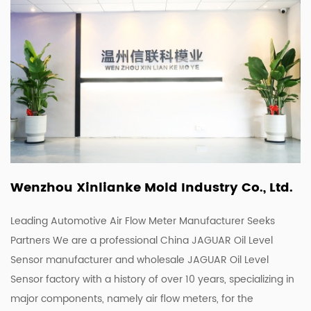
Wenzhou Xinlianke Mold Industry Co., Ltd.
Leading Automotive Air Flow Meter Manufacturer Seeks
Partners We are a
professional China JAGUAR Oil Level
Sensor manufacturer
and
wholesale JAGUAR Oil Level
Sensor factory
with a history of over 10 years, specializing in
major components, namely air flow meters, for the