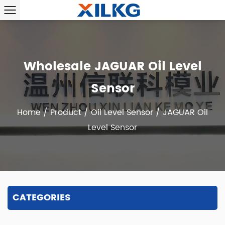
Wholesale JAGUAR Oil Level
Sensor
Home
/
Product
/
Oil Level Sensor
/
JAGUAR Oil
Level Sensor
CATEGORIES