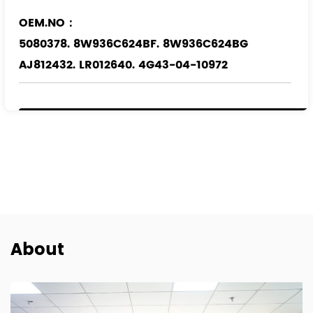
OEM.NO：
5080378. 8W936C624BF. 8W936C624BG
AJ812432. LR012640. 4G43-04-10972
Applicable Models
：
FORD
JAGUAR
LAND ROVER
About