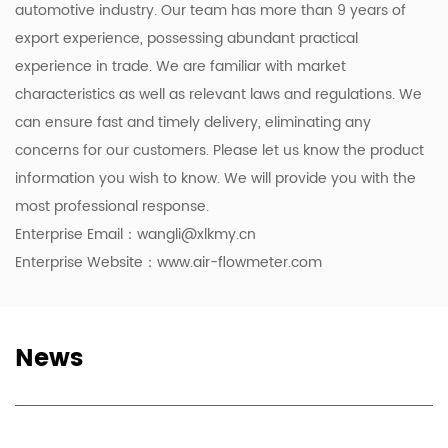
automotive industry. Our team has more than 9 years of
export experience, possessing abundant practical
experience in trade. We are familiar with market
characteristics as well as relevant laws and regulations. We
can ensure fast and timely delivery, eliminating any
concerns for our customers. Please let us know the product
information you wish to know. We will provide you with the
most professional response.
Enterprise Email：
wangli@xlkmy.cn
Enterprise Website：www.air-flowmeter.com
News