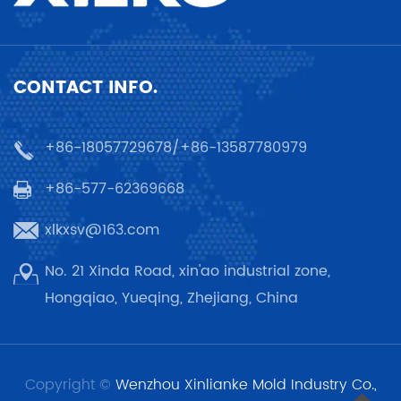
CONTACT INFO.
+86-18057729678/+86-13587780979
+86-577-62369668
xlkxsv@163.com
No. 21 Xinda Road, xin'ao industrial zone,
Hongqiao, Yueqing, Zhejiang, China
Copyright ©
Wenzhou Xinlianke Mold Industry Co.,