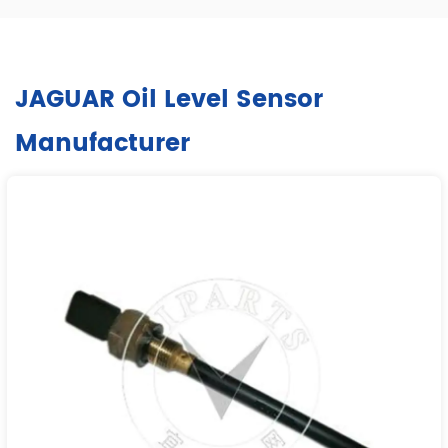
JAGUAR Oil Level Sensor
Manufacturer