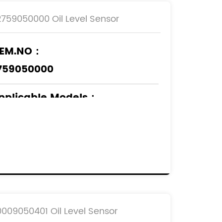
2759050000 Oil Level Sensor
EM.NO：
759050000
pplicable Models
：
ERCEDES-BENZ
0009050401 Oil Level Sensor