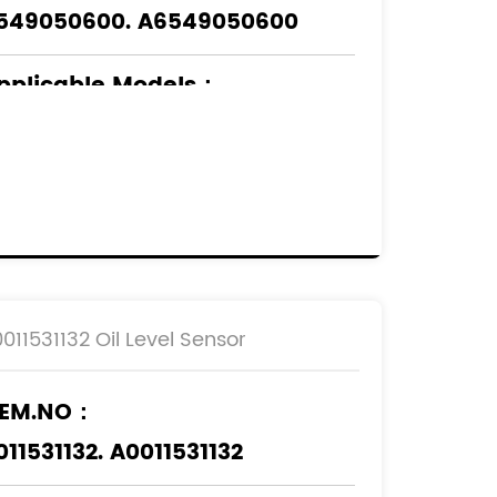
549050600. A6549050600
pplicable Models
：
ERCEDES-BENZ
0011531132 Oil Level Sensor
EM.NO：
011531132. A0011531132