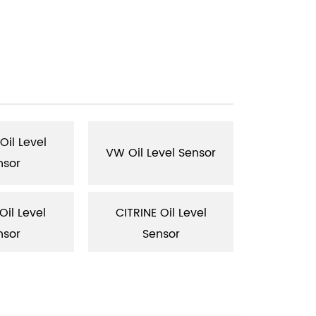
il Level
VW Oil Level Sensor
AUDI Oil 
nsor
il Level
CITRINE Oil Level
JEEP Oil 
nsor
Sensor