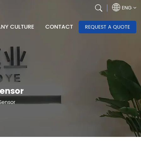
ENG
NY CULTURE
CONTACT
REQUEST A QUOTE
Sensor
Sensor