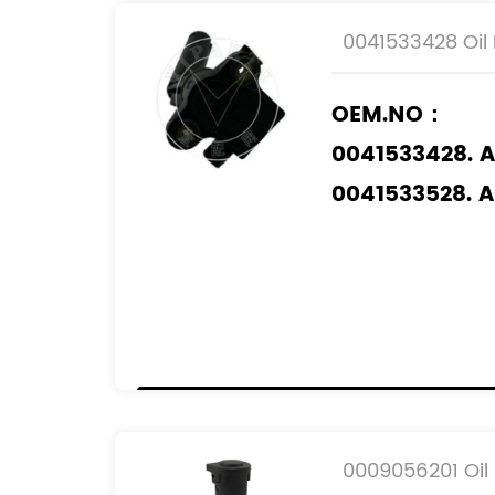
0041533428 Oil 
OEM.NO：
0041533428. 
0041533528. 
0041535428. 
0051539428. 
6409050000.
Applicable M
MERCEDES-BE
0009056201 Oil 