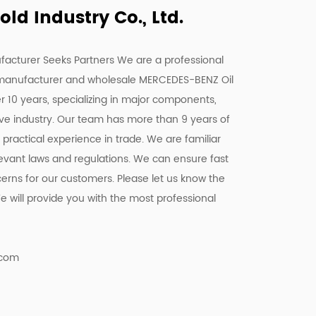
d Industry Co., Ltd.
facturer Seeks Partners We are a
professional
manufacturer
and
wholesale MERCEDES-BENZ Oil
er 10 years, specializing in major components,
ive industry. Our team has more than 9 years of
ractical experience in trade. We are familiar
elevant laws and regulations. We can ensure fast
cerns for our customers. Please let us know the
 will provide you with the most professional
.com