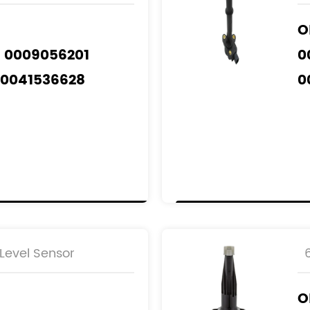
O
A 0009056201
0
A0041536628
0
A0061532928
0
0
odels
：
NZ
A
M
Level Sensor
O