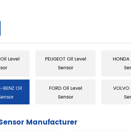
Oil Level
PEUGEOT Oil Level
HONDA O
sor
Sensor
Se
-BENZ Oil
FORD Oil Level
VOLVO O
Sensor
Sensor
Se
Sensor Manufacturer