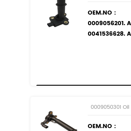
OEM.NO：
0009056201. 
0041536628. 
0061532928. 
Applicable M
MERCEDES-BE
0009050301 Oil 
OEM.NO：