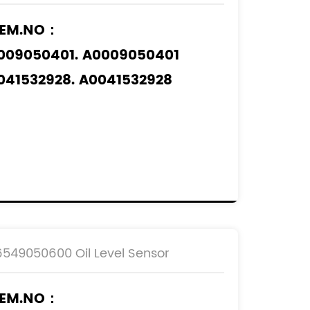
EM.NO：
009050401. A0009050401
041532928. A0041532928
041535928. A0041535928
061532828. A0061532828
pplicable Models
：
ERCEDES-BENZ
6549050600 Oil Level Sensor
EM.NO：