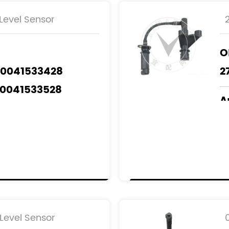
Level Sensor
O
A0041533428
2
A0041533528
A
A0041535428
M
A0051539428
 A6409050000
odels
：
NZ
Level Sensor