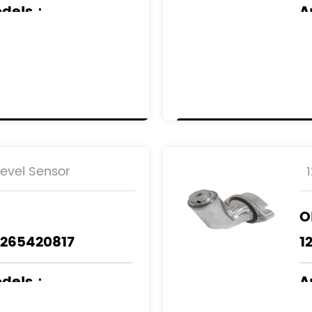
odels
：
A
NZ
M
Level Sensor
O
1265420817
1
odels
：
A
NZ
M