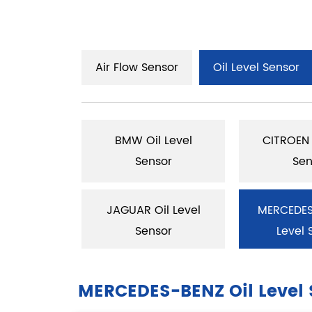
Air Flow Sensor
Oil Level Sensor
Oil Level
BMW Oil Level
CITROEN 
sor
Sensor
Sen
il Level
JAGUAR Oil Level
MERCEDES
sor
Sensor
Level 
MERCEDES-BENZ Oil Level 