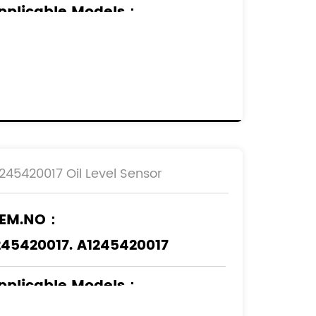
pplicable Models
：
ERCEDES-BENZ
1245420017 Oil Level Sensor
EM.NO：
245420017. A1245420017
pplicable Models
：
ERCEDES-BENZ