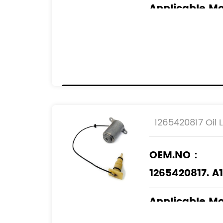
Applicable M
CHRYSLER
MERCEDES-BE
JEEP
1265420817 Oil 
OEM.NO：
1265420817. A
Applicable M
MERCEDES-BE