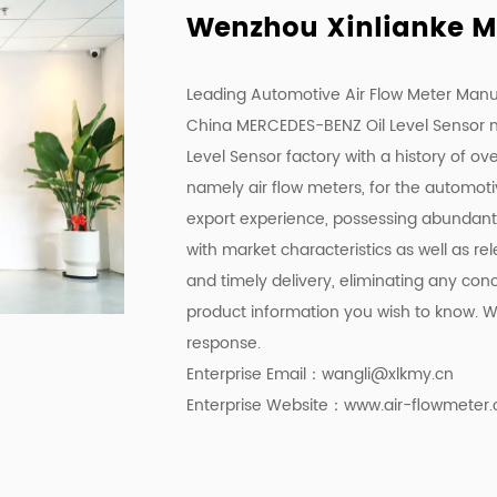
Wenzhou Xinlianke Mol
Leading Automotive Air Flow Meter Manu
China MERCEDES-BENZ Oil Level Sensor 
Level Sensor factory
with a history of ov
namely air flow meters, for the automot
export experience, possessing abundant p
with market characteristics as well as r
and timely delivery, eliminating any con
product information you wish to know. We
response.
Enterprise Email：
wangli@xlkmy.cn
Enterprise Website：www.air-flowmeter