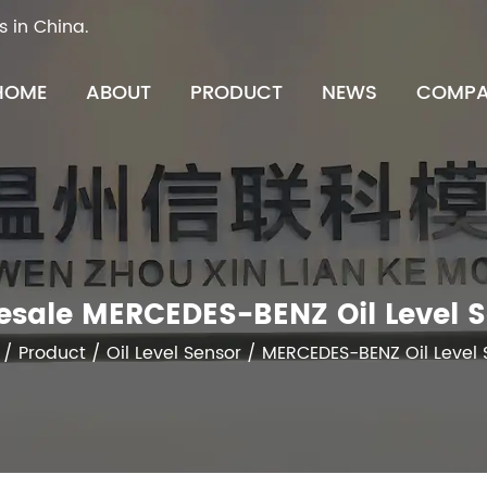
s in China.
HOME
ABOUT
PRODUCT
NEWS
COMPA
sale MERCEDES-BENZ Oil Level 
/
Product
/
Oil Level Sensor
/
MERCEDES-BENZ Oil Level 