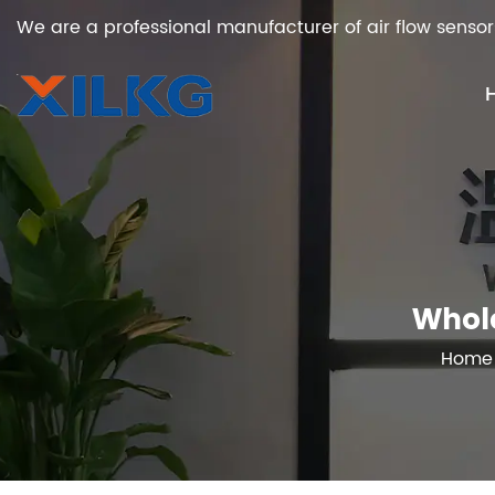
We are a professional manufacturer of air flow sensor
Whole
Home