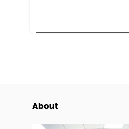
About