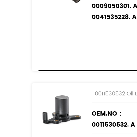
0009050301. 
0041535228. 
0041537428. 
0061533028. 
05103559AA. 
05189422AA. 
5103559AA. 51
5189422AA. 5
K05103559AA.
0011530532 Oil 
K05189422AA.
OEM.NO：
Applicable M
0011530532. A
MERCEDES-BE