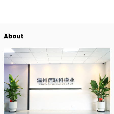
FIAT
About