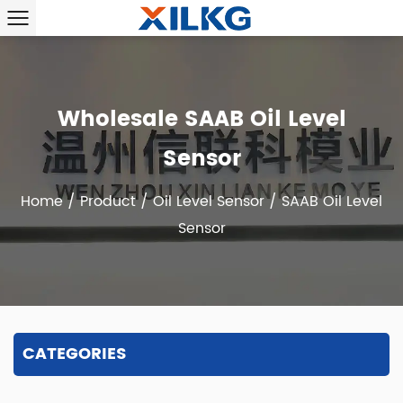
Wholesale SAAB Oil Level
Sensor
Home
/
Product
/
Oil Level Sensor
/
SAAB Oil Level
Sensor
CATEGORIES