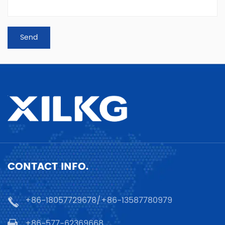
CONTACT INFO.
+86-18057729678/+86-13587780979
+86-577-62369668