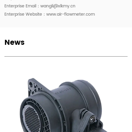
Enterprise Email：
wangli@xlkmy.cn
Enterprise Website：www.air-flowmeter.com
News