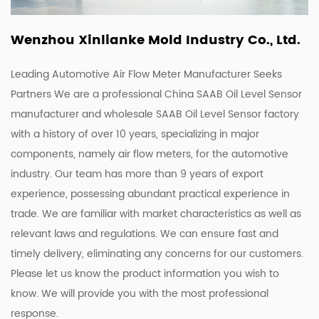
Wenzhou Xinlianke Mold Industry Co., Ltd.
Leading Automotive Air Flow Meter Manufacturer Seeks
Partners We are a
professional China SAAB Oil Level Sensor
manufacturer
and
wholesale SAAB Oil Level Sensor factory
with a history of over 10 years, specializing in major
components, namely air flow meters, for the automotive
industry. Our team has more than 9 years of export
experience, possessing abundant practical experience in
trade. We are familiar with market characteristics as well as
relevant laws and regulations. We can ensure fast and
timely delivery, eliminating any concerns for our customers.
Please let us know the product information you wish to
know. We will provide you with the most professional
response.