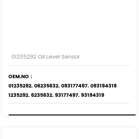
01235292 Oil Level Sensor
OEM.NO：
01235292. 06235632. 093177497. 093194319
1235292. 6235632. 93177497. 93194319
Applicable Models
：
OPEL
SAAB