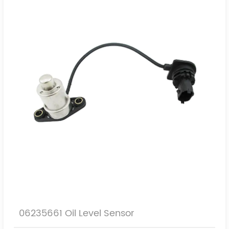
06235661 Oil Level Sensor