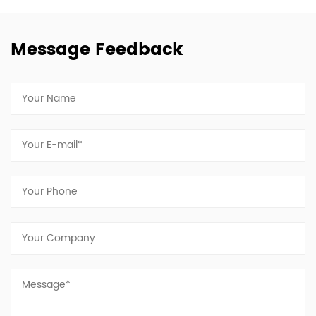
Message Feedback