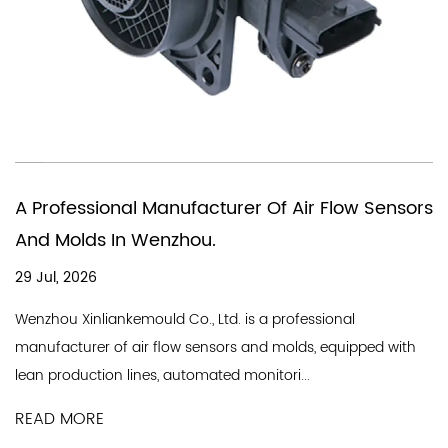
You Need A Chinese Comp
er Of Air Flow Sensors
In Producing Air Quality F
18 Jul, 2026
A good air flow sensor company 
 is a professional
line and a professional team, an
s and molds, equipped with
Industry Co., Ltd. is a professional.
monitori...
READ MORE