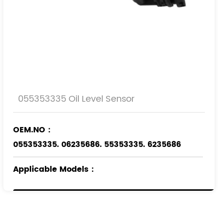
055353335 Oil Level Sensor
OEM.NO：
055353335. 06235686. 55353335. 6235686
Applicable Models
：
OPEL
VAUXHALL
SAAB