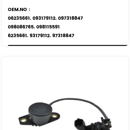
OEM.NO：
06235661. 093179112. 097318847
098086765. 098115591
6235661. 93179112. 97318847
98086765. 98115591
Applicable Models
：
OPEL
SAAB