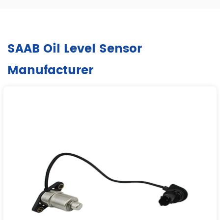
SAAB Oil Level Sensor
Manufacturer