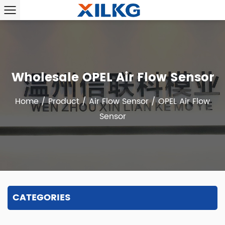
Wholesale OPEL Air Flow Sensor
Home
/
Product
/
Air Flow Sensor
/
OPEL Air Flow
Sensor
CATEGORIES