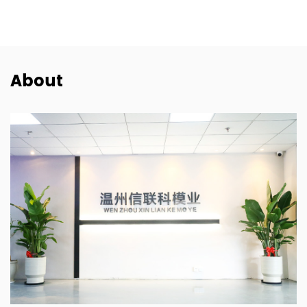
About