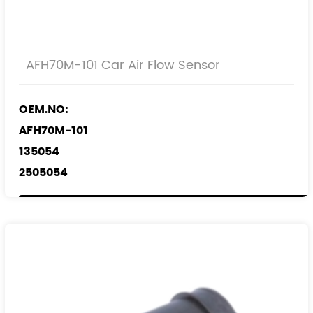
AFH70M-101 Car Air Flow Sensor
OEM.NO:
AFH70M-101
135054
2505054
0986 JG1 625
REF.NO:
4819491
22752508