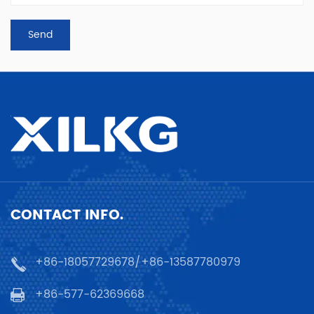
CONTACT INFO.
+86-18057729678/+86-13587780979
+86-577-62369668