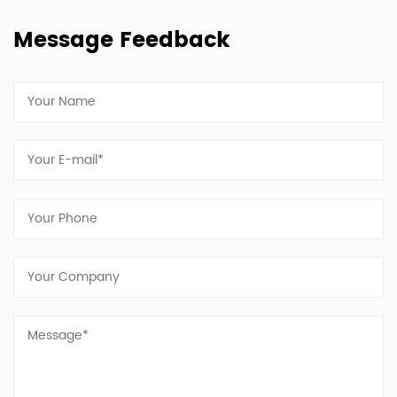
Message Feedback