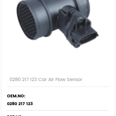
0280 217 123 Car Air Flow Sensor
OEM.NO:
0280 217 123