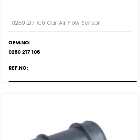
0280 217 106 Car Air Flow Sensor
OEM.NO:
0280 217 106
REF.NO:
836567
90448964
90510154