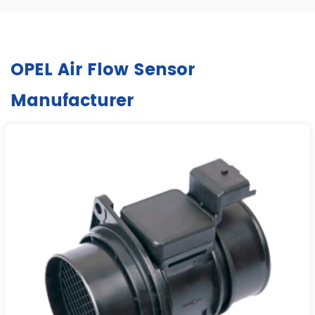
OPEL Air Flow Sensor
Manufacturer