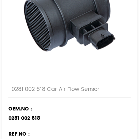
0281 002 618 Car Air Flow Sensor
OEM.NO：
0281 002 618
REF.NO：