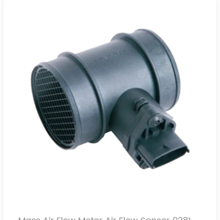
0911073
4402733
7700109812
16580-00QAB