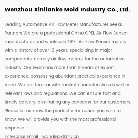
Wenzhou Xinlianke Mold Industry Co., Ltd.
Leading Automotive Air Flow Meter Manufacturer Seeks
Partners We are a
professional China OPEL Air Flow Sensor
manufacturer
and
wholesale OPEL Air Flow Sensor factory
with a history of over 10 years, specializing in major
components, namely air flow meters, for the automotive
industry. Our team has more than 9 years of export
experience, possessing abundant practical experience in
trade. We are familiar with market characteristics as well as
relevant laws and regulations. We can ensure fast and
timely delivery, eliminating any concerns for our customers.
Please let us know the product information you wish to
know. We will provide you with the most professional
response.
Enterprise Email：
wangli@xlkmy.cn