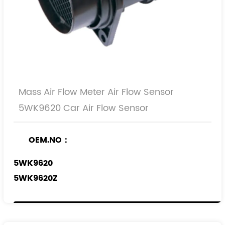
Mass Air Flow Meter Air Flow Sensor
5WK9620 Car Air Flow Sensor
OEM.NO：
5WK9620
5WK9620Z
5WK9620I
REF.NO：