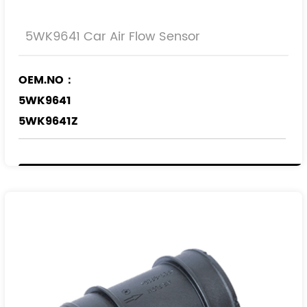
5WK9641 Car Air Flow Sensor
OEM.NO：
5WK9641
5WK9641Z
REF.NO：
836583
9053046
90530463