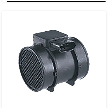
13301682
105020A0