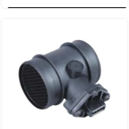
11140004
55350048
55183651
93178243
13800-79J50
13800-79J50 000
13800-T7950 001