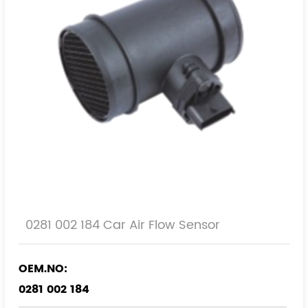
0281 002 184 Car Air Flow Sensor
OEM.NO:
0281 002 184