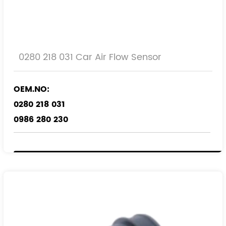
0280 218 031 Car Air Flow Sensor
OEM.NO:
0280 218 031
0986 280 230
REF.NO:
9193149
9227760