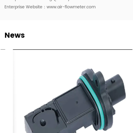
Enterprise Website：www.air-flowmeter.com
News