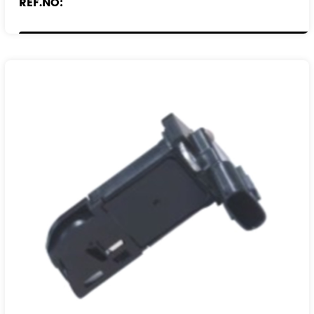
REF.NO:
90529673
90543282