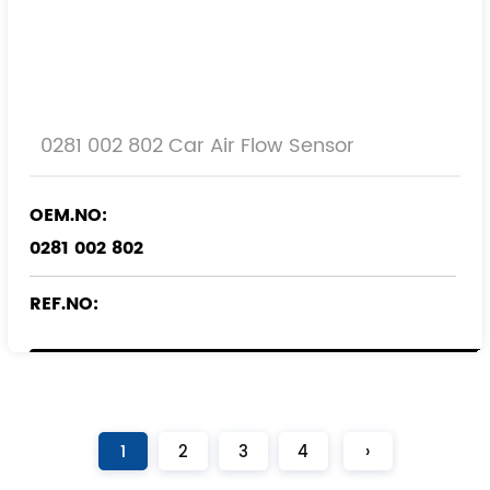
0281 002 802 Car Air Flow Sensor
OEM.NO:
0281 002 802
REF.NO:
55558417
1
2
3
4
›