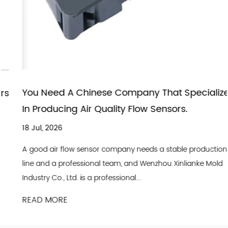
You Need A Chinese Company That Specializes
In Producing Air Quality Flow Sensors.
18 Jul, 2026
A good air flow sensor company needs a stable production
line and a professional team, and Wenzhou Xinlianke Mold
Industry Co., Ltd. is a professional...
READ MORE