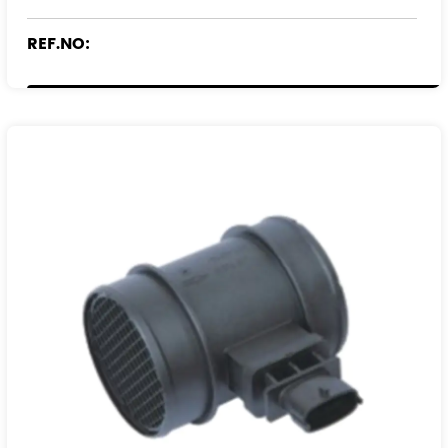
REF.NO:
09195729
24414665
9195729
93171355