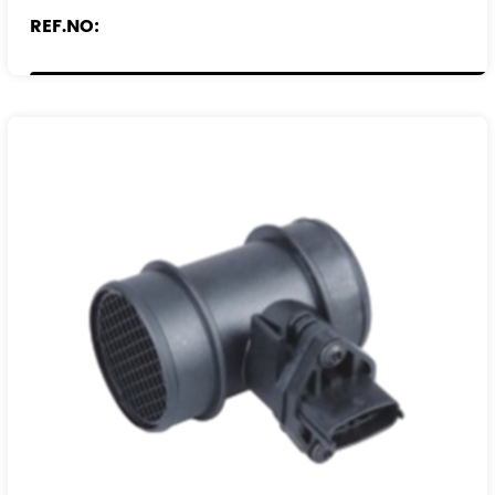
REF.NO:
1192W5
836593
9193533
93171760
1324369080