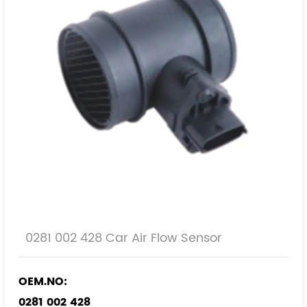
0281 002 428 Car Air Flow Sensor
OEM.NO:
0281 002 428