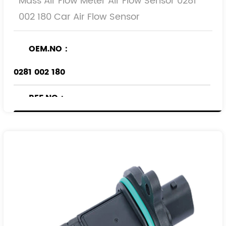
Mass Air Flow Meter Air Flow Sensor 0281
002 180 Car Air Flow Sensor
OEM.NO：
0281 002 180
REF.NO：
836592
90530767
90543463
93171356