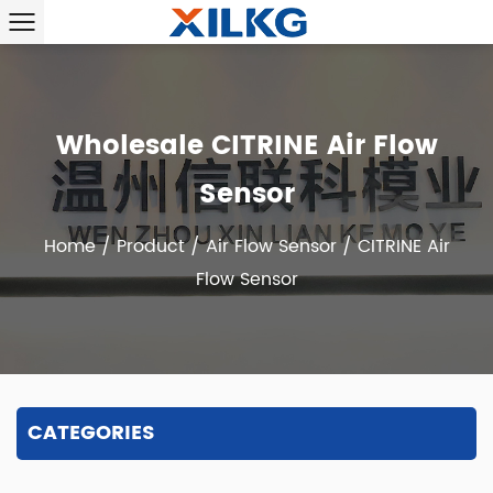
Wholesale CITRINE Air Flow
Sensor
Home
/
Product
/
Air Flow Sensor
/
CITRINE Air
Flow Sensor
CATEGORIES