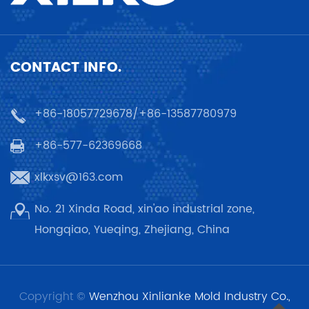
CONTACT INFO.
+86-18057729678/+86-13587780979
+86-577-62369668
xlkxsv@163.com
No. 21 Xinda Road, xin'ao industrial zone,
Hongqiao, Yueqing, Zhejiang, China
Copyright ©
Wenzhou Xinlianke Mold Industry Co.,