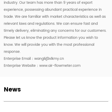
industry. Our team has more than 9 years of export
experience, possessing abundant practical experience in
trade. We are familiar with market characteristics as well as
relevant laws and regulations. We can ensure fast and
timely delivery, eliminating any concerns for our customers.
Please let us know the product information you wish to
know. We will provide you with the most professional
response.
Enterprise Email：
wangli@xlkmy.cn
Enterprise Website：www.air-flowmeter.com
News