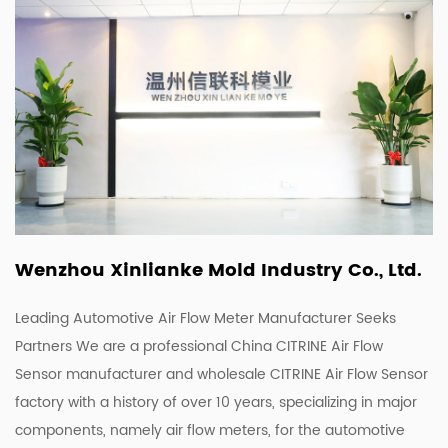
Wenzhou Xinlianke Mold Industry Co., Ltd.
Leading Automotive Air Flow Meter Manufacturer Seeks
Partners We are a
professional China CITRINE Air Flow
Sensor manufacturer
and
wholesale CITRINE Air Flow Sensor
factory
with a history of over 10 years, specializing in major
components, namely air flow meters, for the automotive