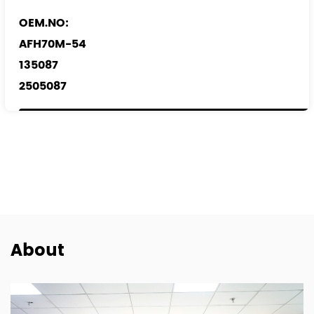
OEM.NO:
AFH70M-54
135087
2505087
0986 280 703
REF.NO:
1920.KQ
1376235
30777415
9658127480
About
MHK 501040
6C11-12B579-AA