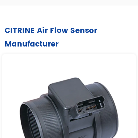
CITRINE Air Flow Sensor
Manufacturer