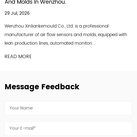
In Producing Air
enzhou.
18 Jul, 2026
A good air flow sen
ld Co., Ltd. is a professional
line and a professio
 flow sensors and molds, equipped with
Industry Co., Ltd. is a
s, automated monitori...
READ MORE
Message Feedback