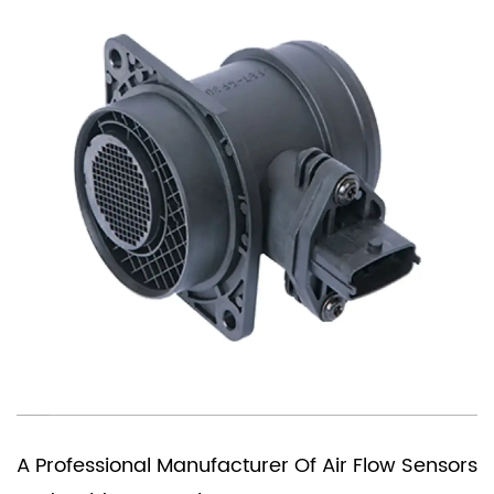
You Need A Chi
Manufacturer Of Air Flow Sensors