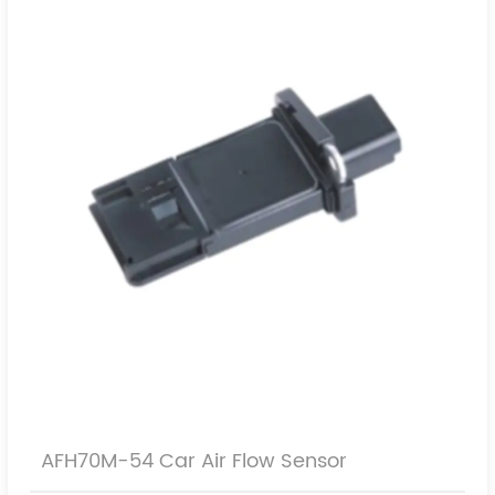
9628336380
AFH70M-54 Car Air Flow Sensor