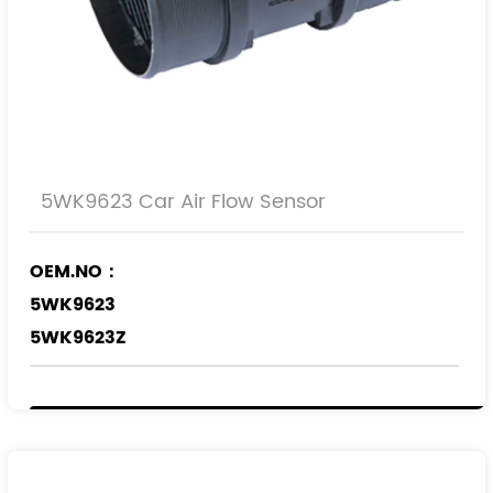
5WK9623 Car Air Flow Sensor
OEM.NO：
5WK9623
5WK9623Z
REF.NO：
1920.8Q
0000192080