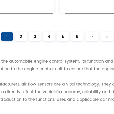
6
0
0
1
2
3
4
5
6
›
››
of the automobile engine control system. Its function an
mation to the engine control unit to ensure that the eng
cturers, air flow sensors are a vital technology. They a
 directly affect the vehicle's economy, reliability and 
ntroduction to the functions, uses and applicable car mo
.