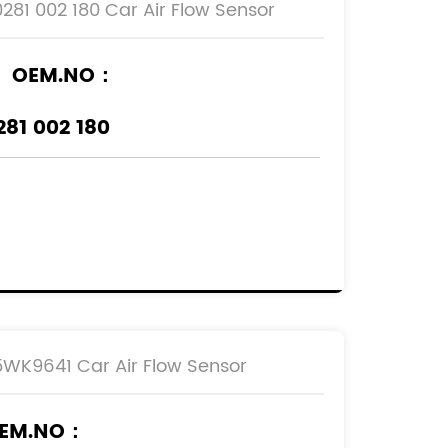
0281 002 180 Car Air Flow Sensor
OEM.NO：
281 002 180
REF.NO：
836592
90530767
90543463
93171356
5WK9641 Car Air Flow Sensor
EM.NO：