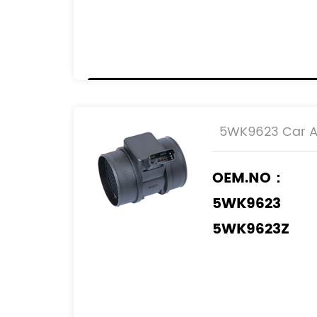
1920.EK
00001920EK
9642212180
2S6Q-12B579
5WK9623 Car Ai
OEM.NO：
5WK9623
5WK9623Z
REF.NO：
1920.8Q