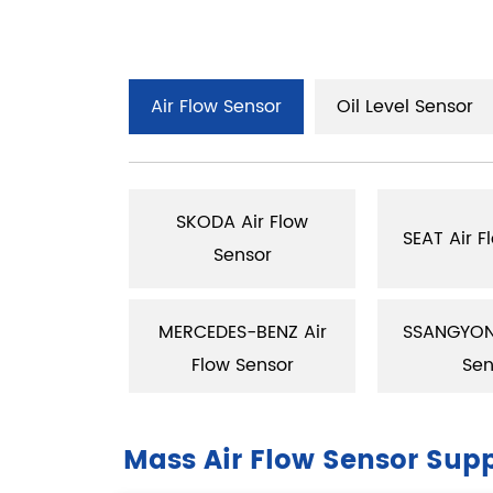
Air Flow Sensor
Oil Level Sensor
SKODA Air Flow
low Sensor
SEAT Air F
Sensor
ir Flow
MERCEDES-BENZ Air
SSANGYONS
sor
Flow Sensor
Sen
Mass Air Flow Sensor Supp