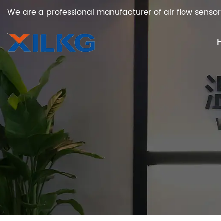
We are a professional manufacturer of air flow sensor