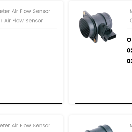
eter Air Flow Sensor
r Air Flow Sensor
O
0
0
0
1B
1BX
eter Air Flow Sensor