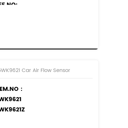
EF.NO:
920.GV
232096
255117
610874680
650010780
M5A-12B579-BA
5WK9621 Car Air Flow Sensor
M5A-12B579-BB
EM.NO：
WK9621
WK9621Z
WK9621I