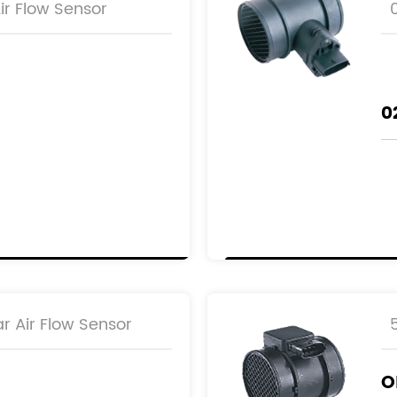
r Flow Sensor
0
r Air Flow Sensor
AB
O