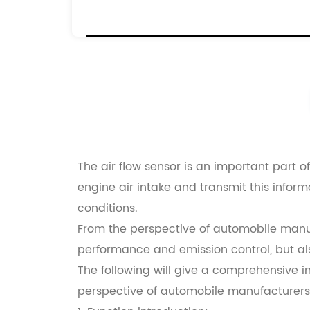
0000192080
9628336380
The air flow sensor is an important part 
engine air intake and transmit this infor
conditions.
From the perspective of automobile manufa
performance and emission control, but also
The following will give a comprehensive i
perspective of automobile manufacturers