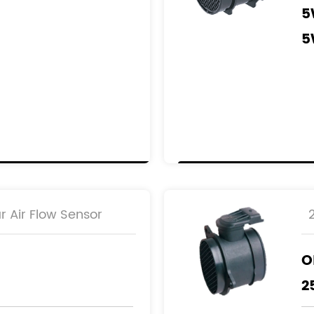
5
5
R
8
9
9
r Air Flow Sensor
O
2