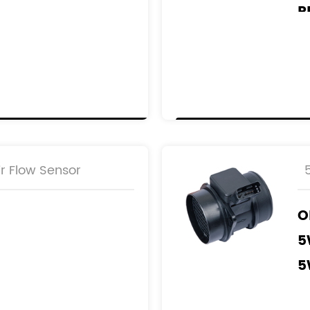
R
1
1
1
1
9
000
3
r Flow Sensor
001
3
O
5
5
5