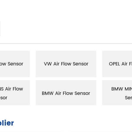
low Sensor
VW Air Flow Sensor
OPEL Air 
 Air Flow
BMW MINI
BMW Air Flow Sensor
sor
Se
lier