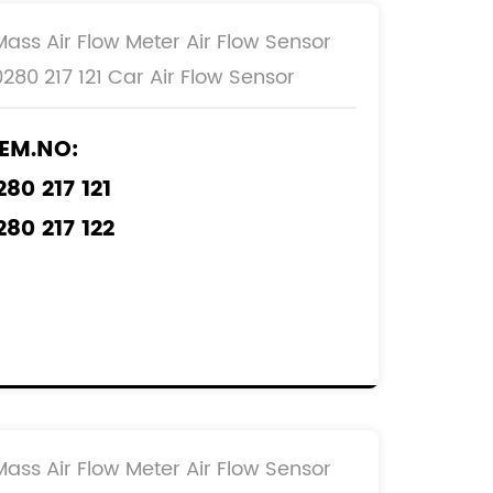
Mass Air Flow Meter Air Flow Sensor
0280 217 121 Car Air Flow Sensor
EM.NO:
280 217 121
280 217 122
986 280 202
REF.NO:
06A 906 461
038 906 461C
95VW-12B529-BB
Mass Air Flow Meter Air Flow Sensor
95VW-12B529-BC