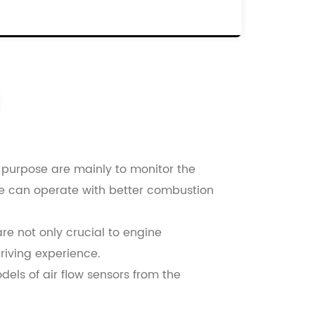
0816137
00060816137
000046559804
d purpose are mainly to monitor the
ine can operate with better combustion
re not only crucial to engine
driving experience.
dels of air flow sensors from the