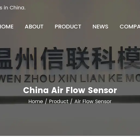
s in China.
HOME
ABOUT
PRODUCT
NEWS
COMPA
China Air Flow Sensor
Home
/
Product
/
Air Flow Sensor