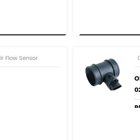
R
1
0
-AB
6
9
r Flow Sensor
O
0
R
4
5