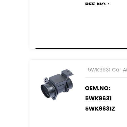
REF.NO：
11140004
55350048
55183651
93178243
13800-79J50
13800-79J50 
5WK9631 Car Ai
13800-T7950 
OEM.NO:
5WK9631
5WK9631Z
REF.NO: