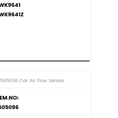
WK9641
WK9641Z
EF.NO：
36583
053046
0530463
2505096 Car Air Flow Sensor
EM.NO:
505096