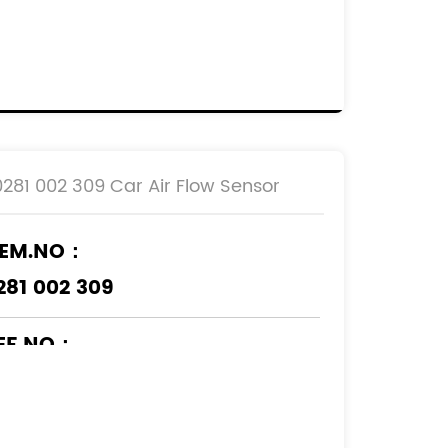
EF.NO：
920.7S
00019207S
29471080
629471080
0281 002 309 Car Air Flow Sensor
EM.NO：
281 002 309
EF.NO：
6559804
5193048