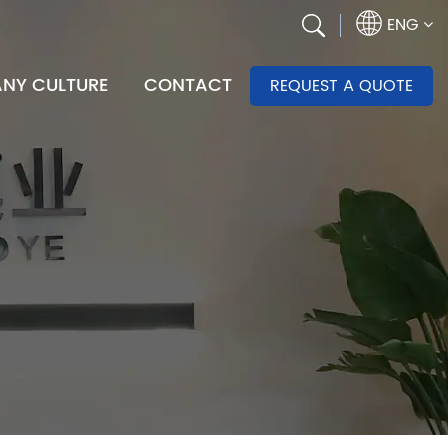
ENG
NY CULTURE
CONTACT
REQUEST A QUOTE