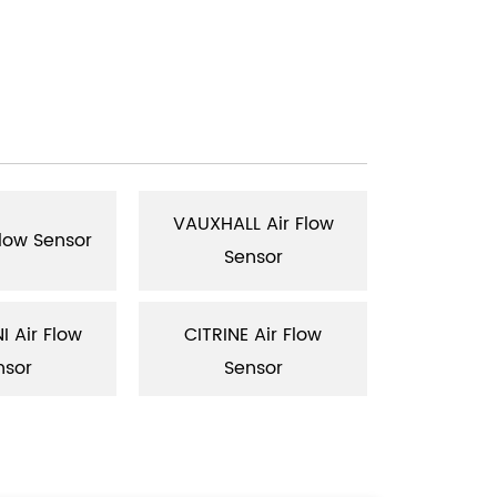
VAUXHALL Air Flow
RENAULT
Flow Sensor
Sensor
Se
 Air Flow
CITRINE Air Flow
SAAB Air 
nsor
Sensor