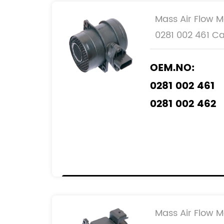
Mass Air Flow M
0281 002 461 Ca
OEM.NO:
0281 002 461
0281 002 462
0986 284 007
REF.NO:
074 906 46
074 906 46
Mass Air Flow M