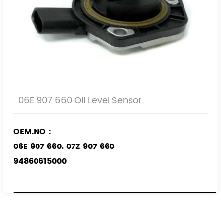
06E 907 660 Oil Level Sensor
OEM.NO：
06E 907 660. 07Z 907 660
94860615000
Applicable Models
：
VW
AUDI