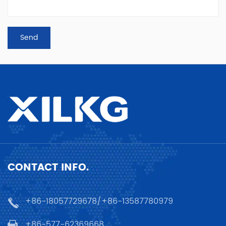
CONTACT INFO.
+86-18057729678/+86-13587780979
+86-577-62369668