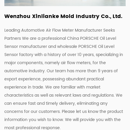
Wenzhou Xinlianke Mold Industry Co., Ltd.
Leading Automotive Air Flow Meter Manufacturer Seeks
Partners We are a
professional China PORSCHE Oil Level
Sensor manufacturer
and
wholesale PORSCHE Oil Level
Sensor factory
with a history of over 10 years, specializing in
major components, namely air flow meters, for the
automotive industry. Our team has more than 9 years of
export experience, possessing abundant practical
experience in trade. We are familiar with market
characteristics as well as relevant laws and regulations. We
can ensure fast and timely delivery, eliminating any
concerns for our customers. Please let us know the product
information you wish to know. We will provide you with the
most professional response.