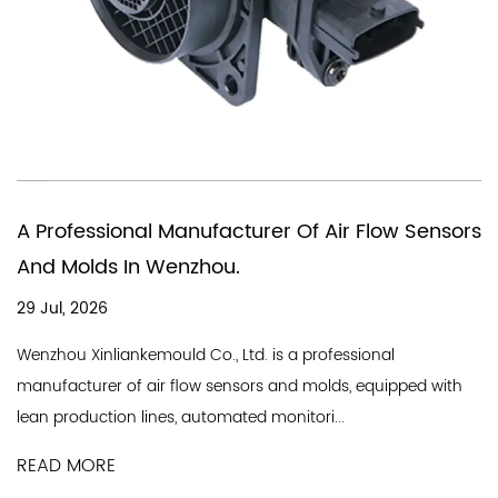
You Need A Chinese Compan
 Of Air Flow Sensors
In Producing Air Quality Flo
18 Jul, 2026
A good air flow sensor company ne
 a professional
line and a professional team, and 
nd molds, equipped with
Industry Co., Ltd. is a professional...
nitori...
READ MORE