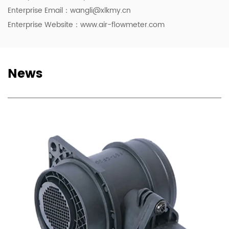
Enterprise Email：
wangli@xlkmy.cn
Enterprise Website：www.air-flowmeter.com
News