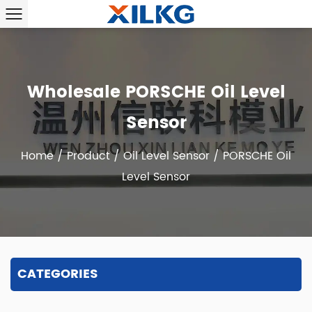
Wholesale PORSCHE Oil Level
Sensor
Home
/
Product
/
Oil Level Sensor
/
PORSCHE Oil
Level Sensor
CATEGORIES