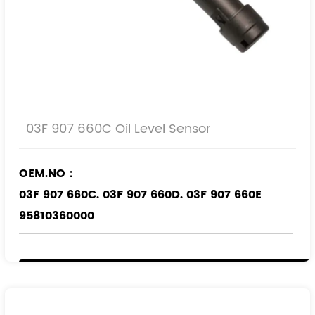
03F 907 660C Oil Level Sensor
OEM.NO：
03F 907 660C. 03F 907 660D. 03F 907 660E
95810360000
Applicable Models
：
VW
AUDI