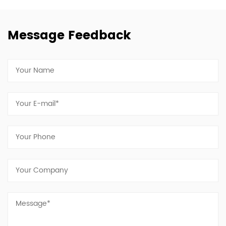
Message Feedback