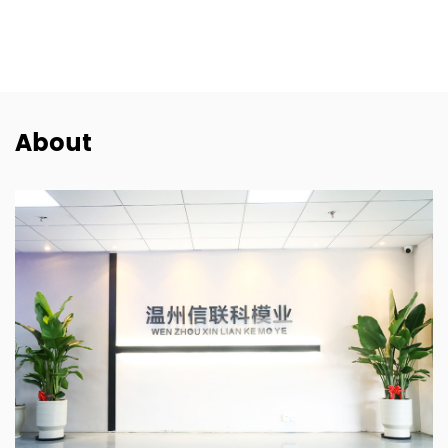
SEAT
SKODA
PORSCHE
About