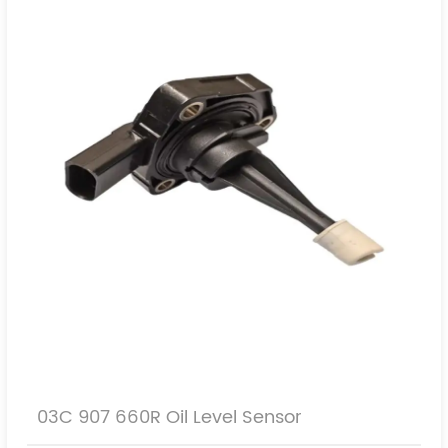
SEAT
SKODA
PORSCHE
03C 907 660R Oil Level Sensor