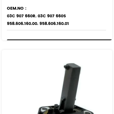
OEM.NO：
03C 907 660R. 03C 907 660S
958.606.160.00. 958.606.160.01
Applicable Models
：
VW
AUDI
PORSCHE