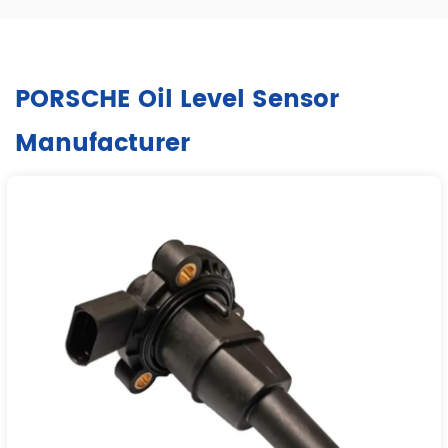
PORSCHE Oil Level Sensor
Manufacturer