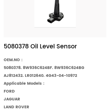
5080378 Oil Level Sensor
OEM.NO：
5080378. 8W936C624BF. 8W936C624BG
AJ812432. LR012640. 4G43-04-10972
Applicable Models
：
FORD
JAGUAR
LAND ROVER