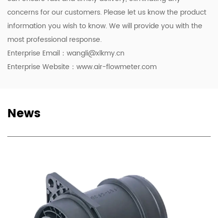
concerns for our customers. Please let us know the product
information you wish to know. We will provide you with the
most professional response.
Enterprise Email：
wangli@xlkmy.cn
Enterprise Website：www.air-flowmeter.com
News