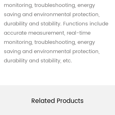
monitoring, troubleshooting, energy
saving and environmental protection,
durability and stability. Functions include
accurate measurement, real-time
monitoring, troubleshooting, energy
saving and environmental protection,
durability and stability, etc.
Related Products