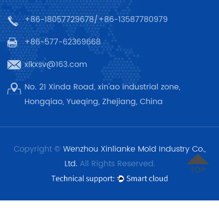
+86-18057729678/+86-13587780979
+86-577-62369668
xlkxsv@163.com
No. 21 Xinda Road, xin'ao industrial zone,
Hongqiao, Yueqing, Zhejiang, China
Copyright ©
Wenzhou Xinlianke Mold Industry Co.,
Ltd.
All Rights Reserved.
TOP