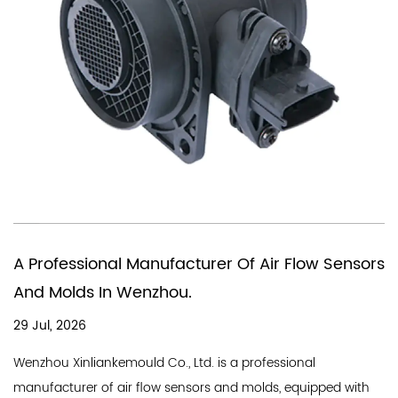
You Need A Chinese Company Tha
r Flow Sensors
In Producing Air Quality Flow Sens
18 Jul, 2026
A good air flow sensor company needs a st
ssional
line and a professional team, and Wenzhou 
s, equipped with