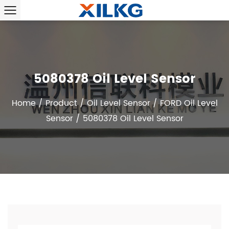
5080378 Oil Level Sensor
Home
/
Product
/
Oil Level Sensor
/
FORD Oil Level
Sensor
/
5080378 Oil Level Sensor