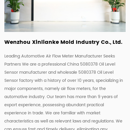
Wenzhou Xinlianke Mold Industry Co., Ltd.
Leading Automotive Air Flow Meter Manufacturer Seeks
Partners We are a
professional China 5080378 Oil Level
Sensor manufacturer
and
wholesale 5080378 Oil Level
Sensor factory
with a history of over 10 years, specializing in
major components, namely air flow meters, for the
automotive industry. Our team has more than 9 years of
export experience, possessing abundant practical
experience in trade. We are familiar with market
characteristics as well as relevant laws and regulations. We
can ensure fast and timely delivery, eliminating any