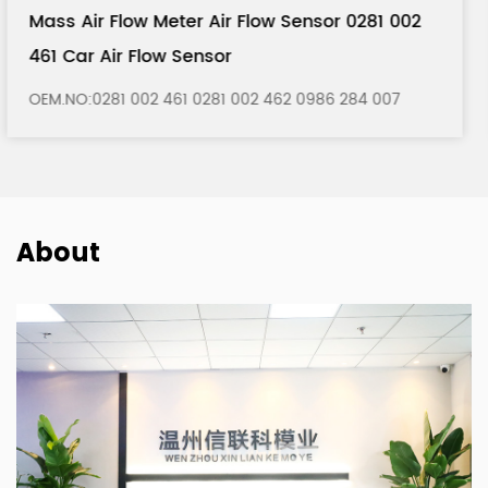
281 002
Mass Air Flow Meter Air Flow Sensor 0
121 Car Air Flow Sensor
84 007
OEM.NO:0280 217 121 0280 217 122 0986 280
About