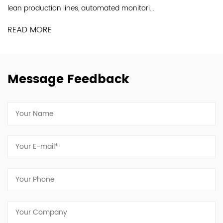
Industry Co., Ltd. is a professional...
.
READ MORE
Message Feedback