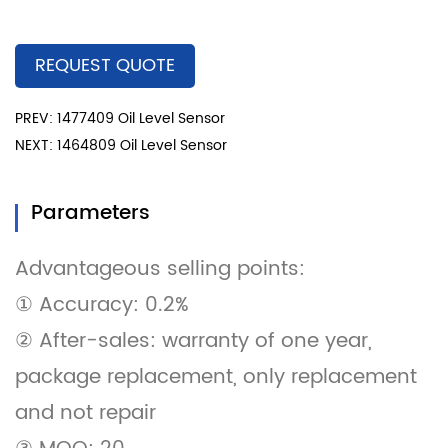
REQUEST QUOTE
PREV: 1477409 Oil Level Sensor
NEXT: 1464809 Oil Level Sensor
Parameters
Advantageous selling points:
① Accuracy: 0.2%
② After-sales: warranty of one year,
package replacement, only replacement
and not repair