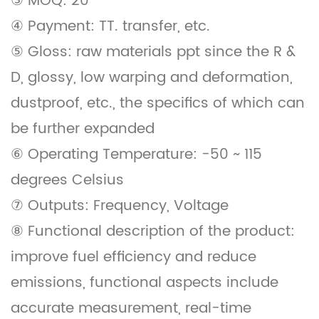
③ MOQ: 20
④ Payment: TT. transfer, etc.
⑤ Gloss: raw materials ppt since the R &
D, glossy, low warping and deformation,
dustproof, etc., the specifics of which can
be further expanded
⑥ Operating Temperature: -50 ~ 115
degrees Celsius
⑦ Outputs: Frequency, Voltage
⑧ Functional description of the product:
improve fuel efficiency and reduce
emissions, functional aspects include
accurate measurement, real-time