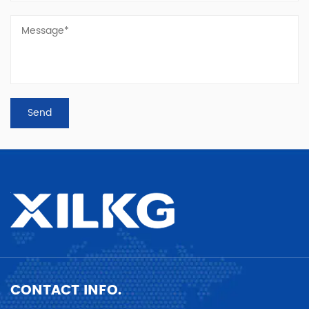
CONTACT INFO.