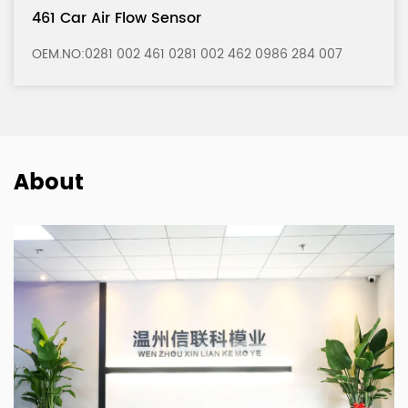
121 Car Air Flow Sensor
6 284 007
OEM.NO:0280 217 121 0280 217 122 0986 
About