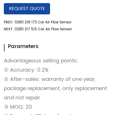
REQUEST QUOTE
PREV: 0280 218 173 Car Air Flow Sensor
NEXT: 0280 217 515 Car Air Flow Sensor
Parameters
Advantageous selling points:
① Accuracy: 0.2%
② After-sales: warranty of one year,
package replacement, only replacement
and not repair
③ MOQ: 20