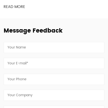
READ MORE
Message Feedback