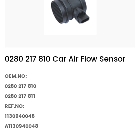
0280 217 810 Car Air Flow Sensor
OEM.NO:
0280 217 810
0280 217 811
REF.NO:
1130940048
A1130940048