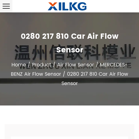
0280 217 810 Car Air Flow
Sensor
Home
/
Product
/
Air Flow Sensor
/
MERCEDES-
BENZ Air Flow Sensor
/
0280 217 810 Car Air Flow
Sensor