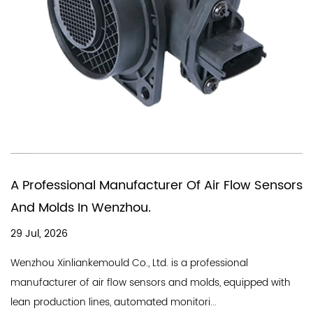
You Need A Chinese Company
Of Air Flow Sensors
In Producing Air Quality Flow
18 Jul, 2026
A good air flow sensor company need
a professional
line and a professional team, and We
d molds, equipped with
Industry Co., Ltd. is a professional...
tori...