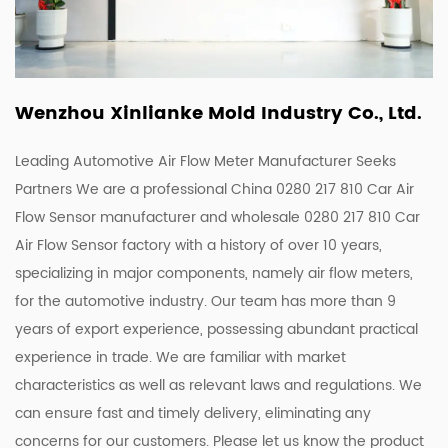
Wenzhou Xinlianke Mold Industry Co., Ltd.
Leading Automotive Air Flow Meter Manufacturer Seeks
Partners We are a
professional China 0280 217 810 Car Air
Flow Sensor manufacturer
and
wholesale 0280 217 810 Car
Air Flow Sensor factory
with a history of over 10 years,
specializing in major components, namely air flow meters,
for the automotive industry. Our team has more than 9
years of export experience, possessing abundant practical
experience in trade. We are familiar with market
characteristics as well as relevant laws and regulations. We
can ensure fast and timely delivery, eliminating any
concerns for our customers. Please let us know the product