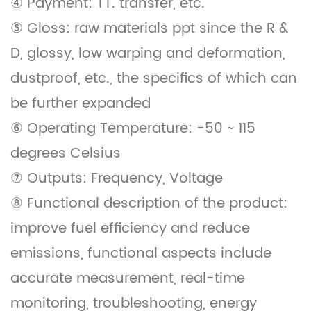
④ Payment: TT. transfer, etc.
⑤ Gloss: raw materials ppt since the R &
D, glossy, low warping and deformation,
dustproof, etc., the specifics of which can
be further expanded
⑥ Operating Temperature: -50 ~ 115
degrees Celsius
⑦ Outputs: Frequency, Voltage
⑧ Functional description of the product:
improve fuel efficiency and reduce
emissions, functional aspects include
accurate measurement, real-time
monitoring, troubleshooting, energy