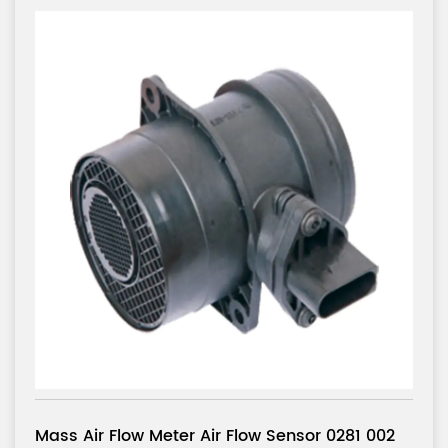
or 0281 002
Mass Air Flow Meter Air Flow Senso