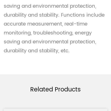
saving and environmental protection,
durability and stability. Functions include
accurate measurement, real-time
monitoring, troubleshooting, energy
saving and environmental protection,
durability and stability, etc.
Related Products