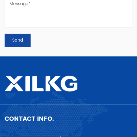
CONTACT INFO.