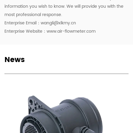
information you wish to know. We will provide you with the
most professional response.
Enterprise Email：
wangli@xlkmy.cn
Enterprise Website：www.air-flowmeter.com
News