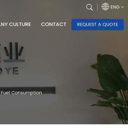
ENG
NY CULTURE
CONTACT
REQUEST A QUOTE
s Fuel Consumption