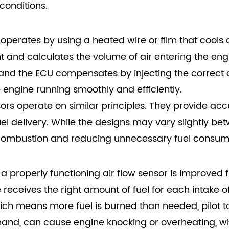
conditions.
y operates by using a heated wire or film that cools 
nt and calculates the volume of air entering the engi
 and the ECU compensates by injecting the correct a
e engine running smoothly and efficiently.
sors operate on similar principles. They provide a
el delivery. While the designs may vary slightly be
 combustion and reducing unnecessary fuel consum
of a properly functioning air flow sensor is improve
receives the right amount of fuel for each intake of 
 rich means more fuel is burned than needed, pilot
r hand, can cause engine knocking or overheating