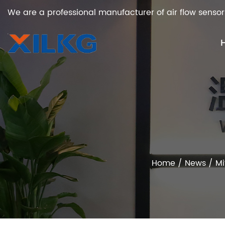
We are a professional manufacturer of air flow sensor
Home
/
News
/
Mi