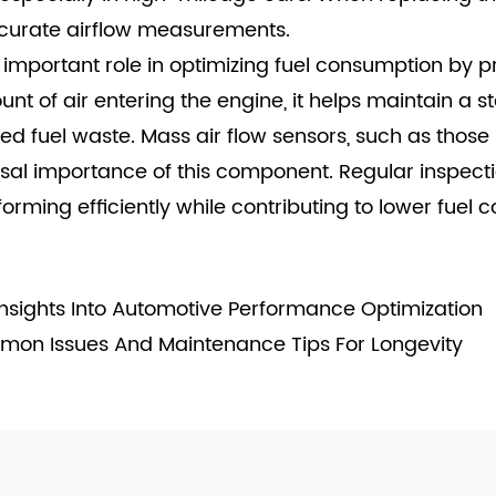
accurate airflow measurements.
n important role in optimizing fuel consumption by p
 of air entering the engine, it helps maintain a stab
 fuel waste. Mass air flow sensors, such as those
versal importance of this component. Regular inspec
orming efficiently while contributing to lower fuel 
Insights Into Automotive Performance Optimization
mon Issues And Maintenance Tips For Longevity