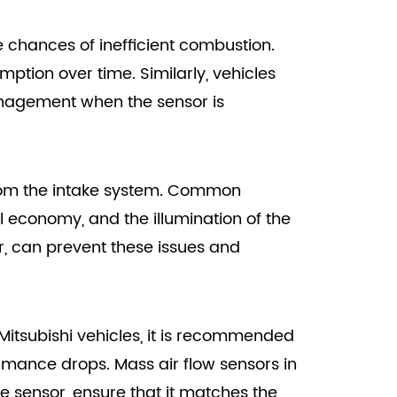
he chances of inefficient combustion.
mption over time. Similarly, vehicles
anagement when the sensor is
 from the intake system. Common
el economy, and the illumination of the
r, can prevent these issues and
r Mitsubishi vehicles, it is recommended
ormance drops. Mass air flow sensors in
e sensor, ensure that it matches the