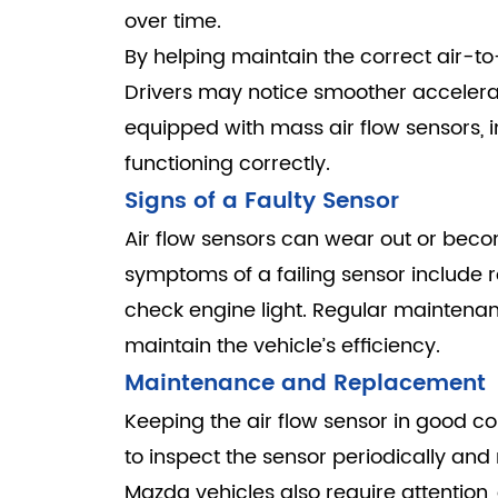
over time.
By helping maintain the correct air-to-
Drivers may notice smoother accelerati
equipped with mass air flow sensors,
functioning correctly.
Signs of a Faulty Sensor
Air flow sensors can wear out or beco
symptoms of a failing sensor include r
check engine light. Regular maintenan
maintain the vehicle’s efficiency.
Maintenance and Replacement
Keeping the air flow sensor in good con
to inspect the sensor periodically and
Mazda vehicles also require attention,