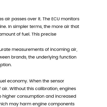
as air passes over it. The ECU monitors
ne. In simpler terms, the more air that
mount of fuel. This precise
ccurate measurements of incoming air,
tween brands, the underlying function
ption.
d fuel economy. When the sensor
air. Without this calibration, engines
 to higher consumption and increased
, which may harm engine components