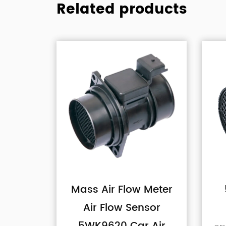
Related products
low Meter
5WK9641 Car Air
 Sensor
Flow Sensor