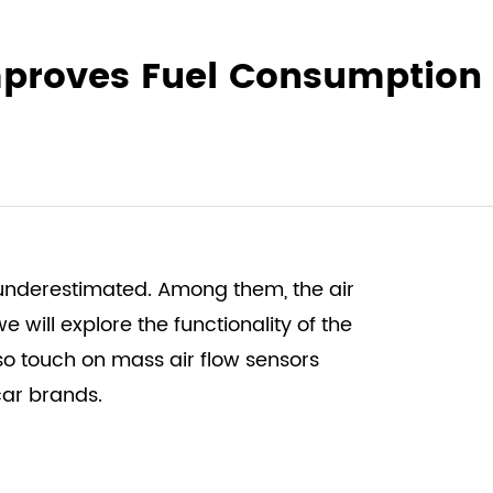
Improves Fuel Consumption
 underestimated. Among them, the air
e will explore the functionality of the
lso touch on
mass air flow sensors
car brands.