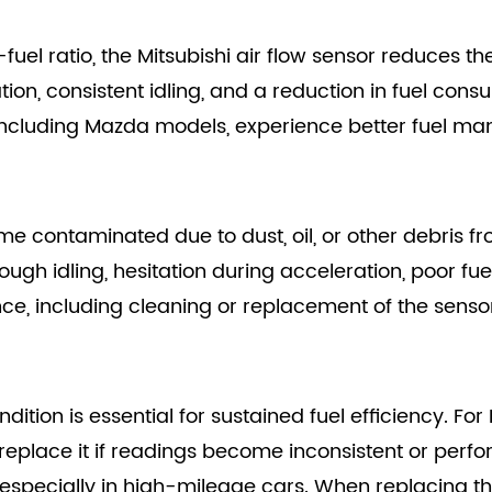
fuel ratio, the Mitsubishi air flow sensor reduces t
on, consistent idling, and a reduction in fuel consu
 including Mazda models, experience better fuel m
me contaminated due to dust, oil, or other debris
ough idling, hesitation during acceleration, poor fu
ce, including cleaning or replacement of the senso
dition is essential for sustained fuel efficiency. Fo
 replace it if readings become inconsistent or perf
 especially in high-mileage cars. When replacing th