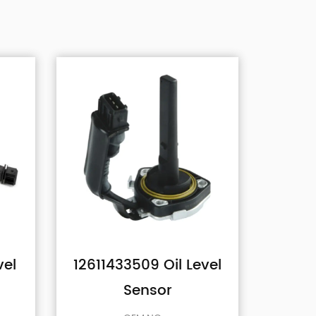
l Level
1131G2 Oil Level
82
Sensor