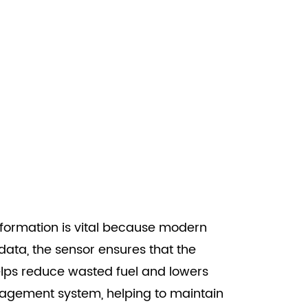
information is vital because modern
 data, the sensor ensures that the
helps reduce wasted fuel and lowers
management system, helping to maintain