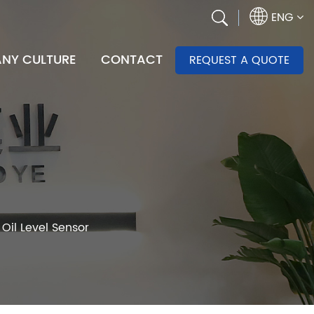
ENG
NY CULTURE
CONTACT
REQUEST A QUOTE
Oil Level Sensor