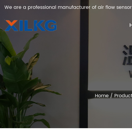
We are a professional manufacturer of air flow sensor
Home
/
Produc