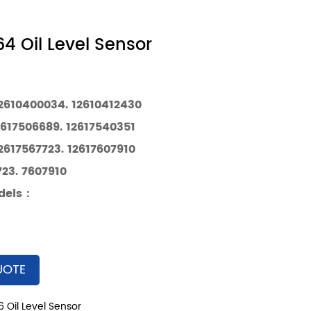
4 Oil Level Sensor
12610400034. 12610412430
2617506689. 12617540351
2617567723. 12617607910
23. 7607910
dels
：
UOTE
 Oil Level Sensor