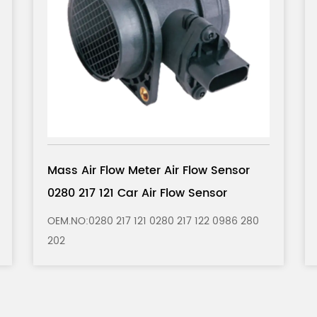
r
Mass Air Flow Meter Air Flow Sensor
5WK9620 Car Air Flow Sensor
280
OEM.NO： 5WK9620 5WK9620Z 5WK9620I