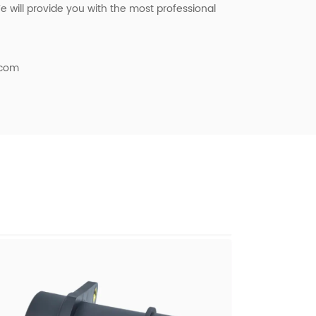
 will provide you with the most professional
.com