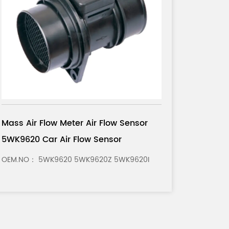
Mass Air Flow Meter Air Flow Sensor
028
0281 002 180 Car Air Flow Sensor
OEM.NO： 0281 002 180