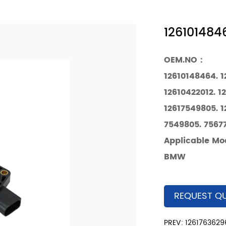
1261014846
OEM.NO：
12610148464. 
12610422012. 1
12617549805. 1
7549805. 75677
Applicable Mo
BMW
REQUEST Q
PREV: 12617636296