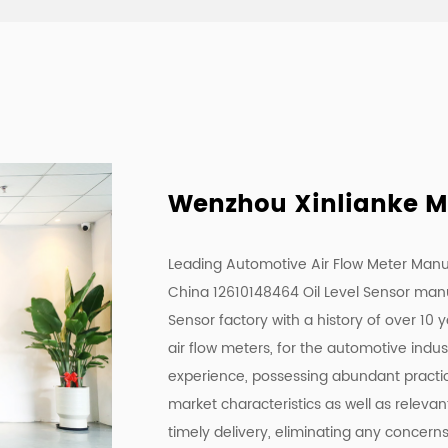
Wenzhou Xinlianke Mol
Leading Automotive Air Flow Meter Manu
China 12610148464 Oil Level Sensor man
Sensor factory
with a history of over 10 
air flow meters, for the automotive indu
experience, possessing abundant practica
market characteristics as well as releva
timely delivery, eliminating any concern