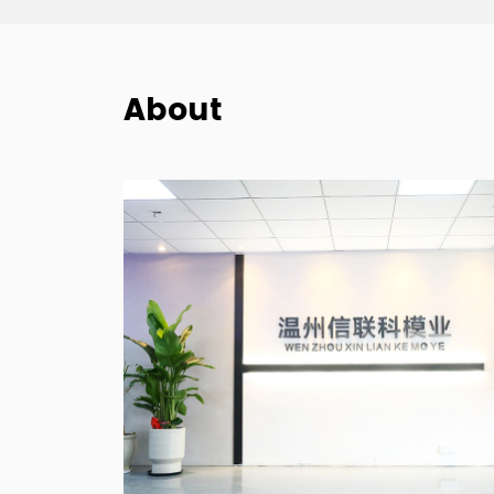
About