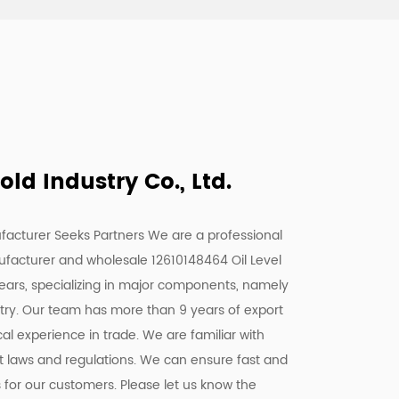
d Industry Co., Ltd.
facturer Seeks Partners We are a
professional
ufacturer
and
wholesale 12610148464 Oil Level
years, specializing in major components, namely
stry. Our team has more than 9 years of export
l experience in trade. We are familiar with
nt laws and regulations. We can ensure fast and
s for our customers. Please let us know the