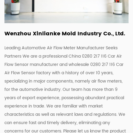
Wenzhou Xinlianke Mold Industry Co., Ltd.
Leading Automotive Air Flow Meter Manufacturer Seeks
Partners We are a
professional China 0280 217 116 Car Air
Flow Sensor manufacturer
and
wholesale 0280 217 116 Car
Air Flow Sensor factory
with a history of over 10 years,
specializing in major components, namely air flow meters,
for the automotive industry. Our team has more than 9
years of export experience, possessing abundant practical
experience in trade. We are familiar with market
characteristics as well as relevant laws and regulations. We
can ensure fast and timely delivery, eliminating any
concerns for our customers. Please let us know the product