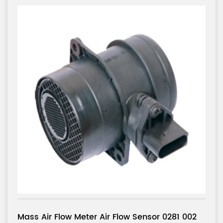
r 0281 002
Mass Air Flow Meter Air Flow Senso