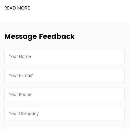
READ MORE
Message Feedback