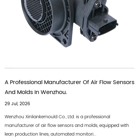
You Need A Chinese Company Tha
r Flow Sensors
In Producing Air Quality Flow Sens
18 Jul, 2026
A good air flow sensor company needs a st
ssional
line and a professional team, and Wenzhou 
s, equipped with
Industry Co., Ltd. is a professional...
.