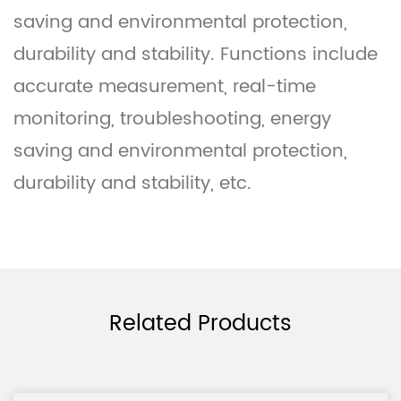
saving and environmental protection,
durability and stability. Functions include
accurate measurement, real-time
monitoring, troubleshooting, energy
saving and environmental protection,
durability and stability, etc.
Related Products