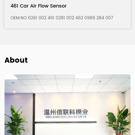
121 Car Air Flow Sensor
 284 007
OEM.NO:0280 217 121 0280 217 122 0986 2
About