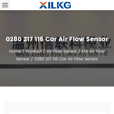
0280 217 116 Car Air Flow Sensor
Home
/
Product
/
Air Flow Sensor
/
KIA Air Flow
Sensor
/
0280 217 116 Car Air Flow Sensor