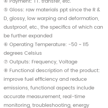
④ Payment: TT. transfer, etc.
⑤ Gloss: raw materials ppt since the R &
D, glossy, low warping and deformation,
dustproof, etc., the specifics of which can
be further expanded
⑥ Operating Temperature: -50 ~ 115
degrees Celsius
⑦ Outputs: Frequency, Voltage
⑧ Functional description of the product:
improve fuel efficiency and reduce
emissions, functional aspects include
accurate measurement, real-time
monitoring, troubleshooting, energy