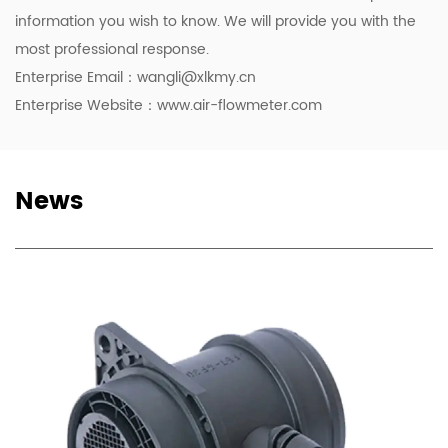
information you wish to know. We will provide you with the
most professional response.
Enterprise Email：
wangli@xlkmy.cn
Enterprise Website：www.air-flowmeter.com
News