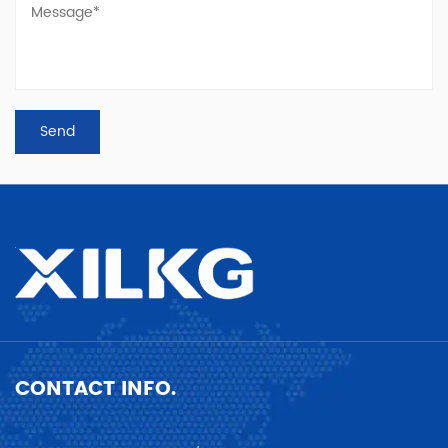
CONTACT INFO.