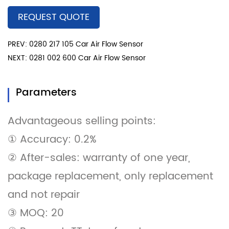
REQUEST QUOTE
PREV: 0280 217 105 Car Air Flow Sensor
NEXT: 0281 002 600 Car Air Flow Sensor
Parameters
Advantageous selling points:
① Accuracy: 0.2%
② After-sales: warranty of one year,
package replacement, only replacement
and not repair
③ MOQ: 20