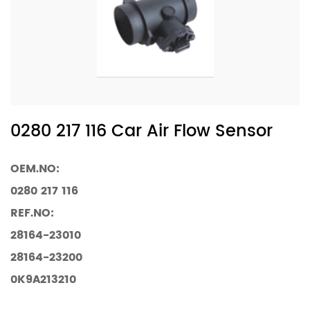
0280 217 116 Car Air Flow Sensor
OEM.NO:
0280 217 116
REF.NO:
28164-23010
28164-23200
0K9A213210