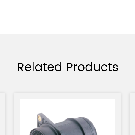
Related Products