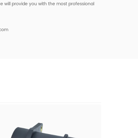
 will provide you with the most professional
.com