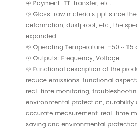
④ Payment: TT. transfer, etc.
⑤ Gloss: raw materials ppt since the
deformation, dustproof, etc., the spe
expanded
⑥ Operating Temperature: -50 ~ 115 
⑦ Outputs: Frequency, Voltage
⑧ Functional description of the prod
reduce emissions, functional aspec
real-time monitoring, troubleshooti
environmental protection, durability 
accurate measurement, real-time mo
saving and environmental protection, 