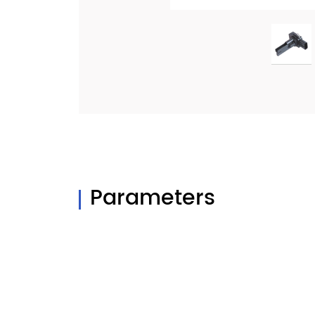
Parameters