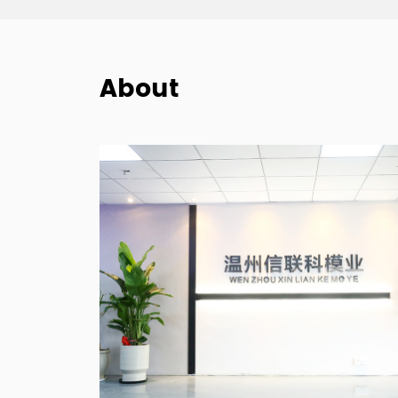
About