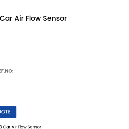
Car Air Flow Sensor
EF.NO:
UOTE
8 Car Air Flow Sensor