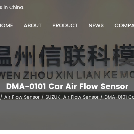
s in China.
HOME
ABOUT
PRODUCT
NEWS
COMPA
DMA-0101 Car Air Flow Sensor
/
Air Flow Sensor
/
SUZUKI Air Flow Sensor
/
DMA-0101 Ca