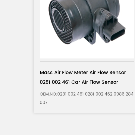
 Sensor
Mass Air Flow Meter Air Flow Sensor
nsor
0280 217 121 Car Air Flow Sensor
62 0986 284
OEM.NO:0280 217 121 0280 217 122 0986 28
202