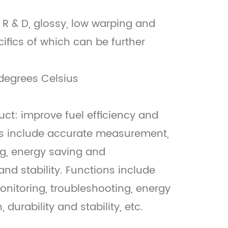
 R & D, glossy, low warping and
cifics of which can be further
degrees Celsius
uct: improve fuel efficiency and
ts include accurate measurement,
ng, energy saving and
and stability. Functions include
nitoring, troubleshooting, energy
durability and stability, etc.