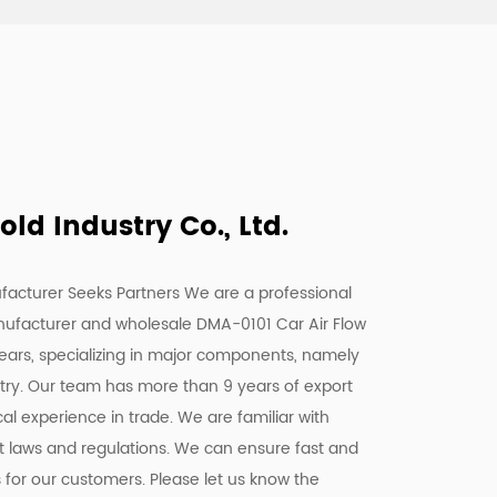
d Industry Co., Ltd.
facturer Seeks Partners We are a
professional
nufacturer
and
wholesale DMA-0101 Car Air Flow
years, specializing in major components, namely
stry. Our team has more than 9 years of export
l experience in trade. We are familiar with
nt laws and regulations. We can ensure fast and
s for our customers. Please let us know the