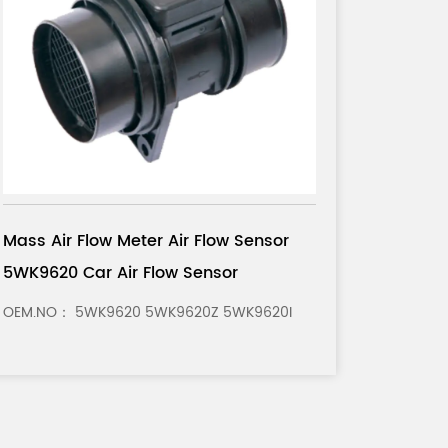
Mass Air Flow Meter Air Flow Sensor
0280 
0281 002 180 Car Air Flow Sensor
OEM.NO： 0281 002 180