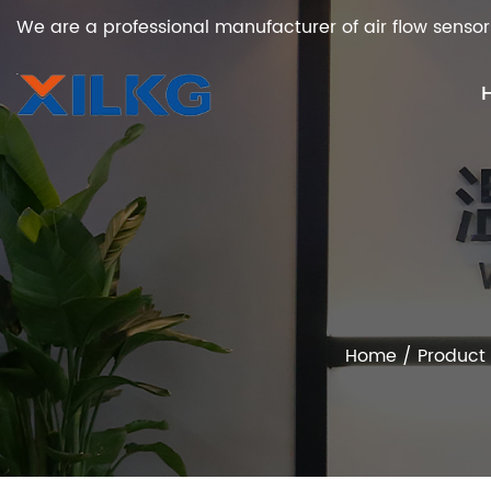
We are a professional manufacturer of air flow sensor
Home
/
Product