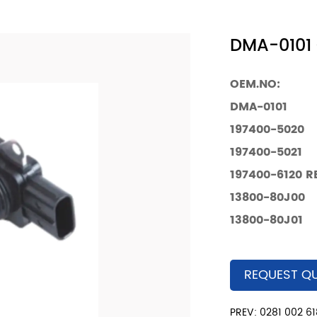
DMA-0101 
OEM.NO:
DMA-0101
197400-5020
197400-5021
197400-6120
R
13800-80J00
13800-80J01
REQUEST Q
PREV: 0281 002 61