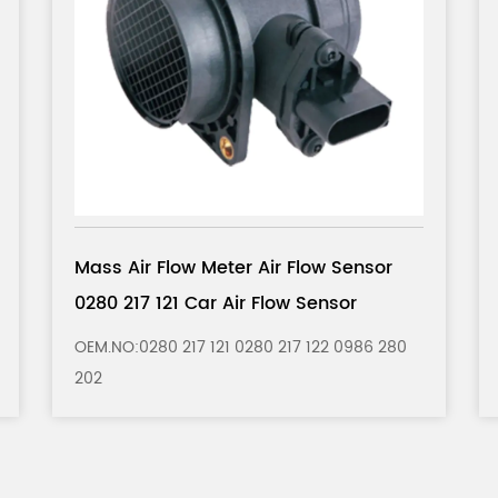
Mass Air Flow Meter Air Flow Sensor
5WK9620 Car Air Flow Sensor
0
OEM.NO： 5WK9620 5WK9620Z 5WK9620I