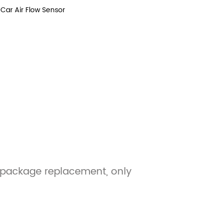
Car Air Flow Sensor
, package replacement, only