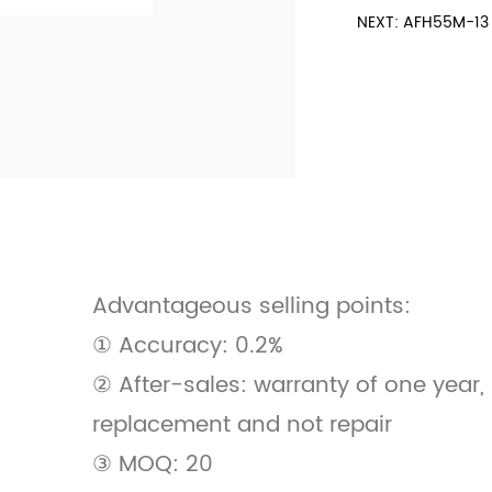
NEXT: AFH55M-13 
Advantageous selling points:
① Accuracy: 0.2%
② After-sales: warranty of one year
replacement and not repair
③ MOQ: 20