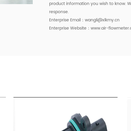
product information you wish to know. We
response.
Enterprise Email：
wangli@xlkmy.cn
Enterprise Website：www.air-flowmeter