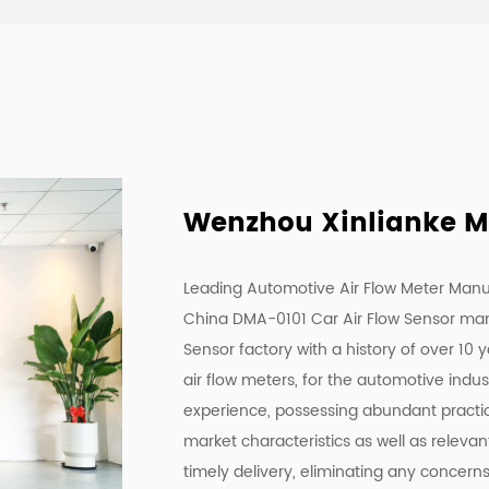
Wenzhou Xinlianke Mol
Leading Automotive Air Flow Meter Manu
China DMA-0101 Car Air Flow Sensor ma
Sensor factory
with a history of over 10 
air flow meters, for the automotive indu
experience, possessing abundant practica
market characteristics as well as releva
timely delivery, eliminating any concern