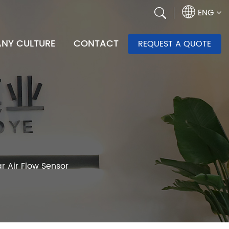
ENG
NY CULTURE
CONTACT
REQUEST A QUOTE
r Air Flow Sensor