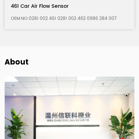
121 Car Air Flow Sensor
86 284 007
OEM.NO:0280 217 121 0280 217 122 0986
About