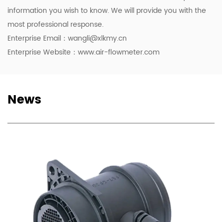
information you wish to know. We will provide you with the
most professional response.
Enterprise Email：
wangli@xlkmy.cn
Enterprise Website：www.air-flowmeter.com
News