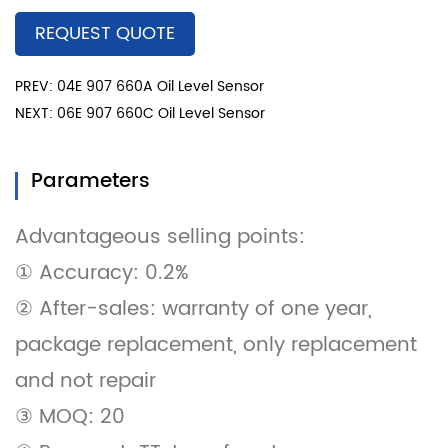
REQUEST QUOTE
PREV: 04E 907 660A Oil Level Sensor
NEXT: 06E 907 660C Oil Level Sensor
Parameters
Advantageous selling points:
① Accuracy: 0.2%
② After-sales: warranty of one year,
package replacement, only replacement
and not repair
③ MOQ: 20