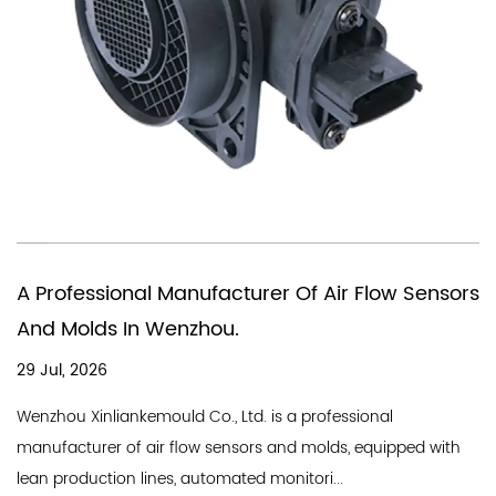
You Need A Chinese Company Th
Air Flow Sensors
In Producing Air Quality Flow Sen
18 Jul, 2026
A good air flow sensor company needs a 
fessional
line and a professional team, and Wenzho
lds, equipped with
Industry Co., Ltd. is a professional...
...