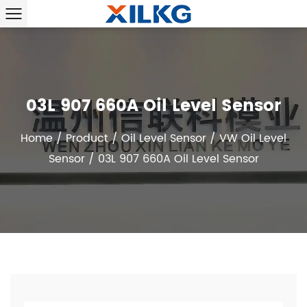
03L 907 660A Oil Level Sensor
Home
/
Product
/
Oil Level Sensor
/
VW Oil Level
Sensor
/
03L 907 660A Oil Level Sensor