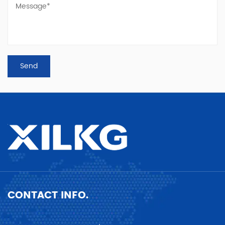
CONTACT INFO.