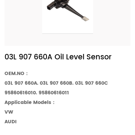
03L 907 660A Oil Level Sensor
OEM.NO：
03L 907 660A. 03L 907 660B. 03L 907 660C
95860616010. 95860616011
Applicable Models
：
VW
AUDI