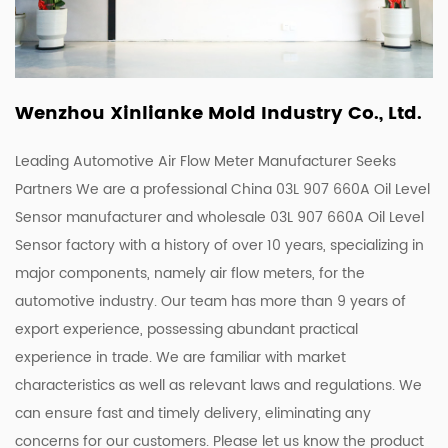
Wenzhou Xinlianke Mold Industry Co., Ltd.
Leading Automotive Air Flow Meter Manufacturer Seeks
Partners We are a
professional China 03L 907 660A Oil Level
Sensor manufacturer
and
wholesale 03L 907 660A Oil Level
Sensor factory
with a history of over 10 years, specializing in
major components, namely air flow meters, for the
automotive industry. Our team has more than 9 years of
export experience, possessing abundant practical
experience in trade. We are familiar with market
characteristics as well as relevant laws and regulations. We
can ensure fast and timely delivery, eliminating any
concerns for our customers. Please let us know the product