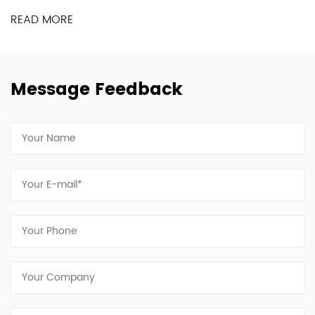
READ MORE
Message Feedback