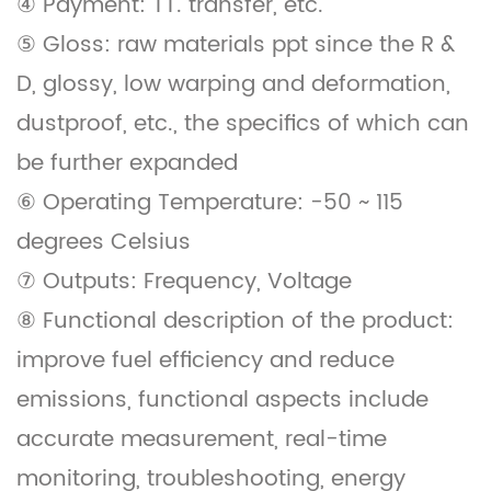
④ Payment: TT. transfer, etc.
⑤ Gloss: raw materials ppt since the R &
D, glossy, low warping and deformation,
dustproof, etc., the specifics of which can
be further expanded
⑥ Operating Temperature: -50 ~ 115
degrees Celsius
⑦ Outputs: Frequency, Voltage
⑧ Functional description of the product:
improve fuel efficiency and reduce
emissions, functional aspects include
accurate measurement, real-time
monitoring, troubleshooting, energy