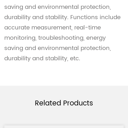
saving and environmental protection,
durability and stability. Functions include
accurate measurement, real-time
monitoring, troubleshooting, energy
saving and environmental protection,
durability and stability, etc.
Related Products