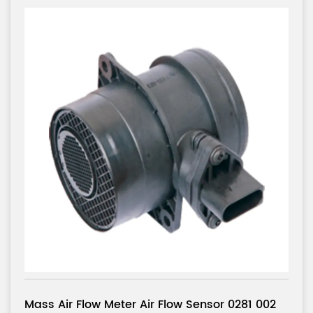
or 0281 002
Mass Air Flow Meter Air Flow Sens