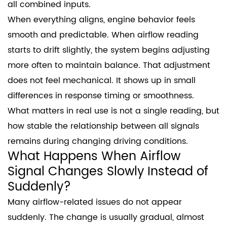
all combined inputs.
When everything aligns, engine behavior feels
smooth and predictable. When airflow reading
starts to drift slightly, the system begins adjusting
more often to maintain balance. That adjustment
does not feel mechanical. It shows up in small
differences in response timing or smoothness.
What matters in real use is not a single reading, but
how stable the relationship between all signals
remains during changing driving conditions.
What Happens When Airflow
Signal Changes Slowly Instead of
Suddenly?
Many airflow-related issues do not appear
suddenly. The change is usually gradual, almost