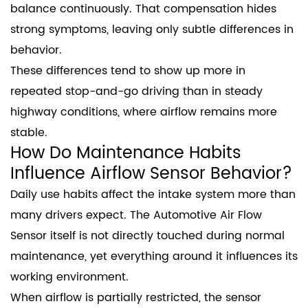
balance continuously. That compensation hides
strong symptoms, leaving only subtle differences in
behavior.
These differences tend to show up more in
repeated stop-and-go driving than in steady
highway conditions, where airflow remains more
stable.
How Do Maintenance Habits
Influence Airflow Sensor Behavior?
Daily use habits affect the intake system more than
many drivers expect. The Automotive Air Flow
Sensor itself is not directly touched during normal
maintenance, yet everything around it influences its
working environment.
When airflow is partially restricted, the sensor