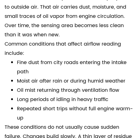
to outside air. That air carries dust, moisture, and
small traces of oil vapor from engine circulation.
Over time, the sensing area becomes less clean
than it was when new.
Common conditions that affect airflow reading
include:
Fine dust from city roads entering the intake
path
Moist air after rain or during humid weather
Oil mist returning through ventilation flow
Long periods of idling in heavy traffic
Repeated short trips without full engine warm-
up
These conditions do not usually cause sudden
failure. Changes build slowly. A thin layer of residue