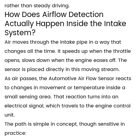
rather than steady driving.
How Does Airflow Detection
Actually Happen Inside the Intake
System?
Air moves through the intake pipe in a way that
changes all the time. It speeds up when the throttle
opens, slows down when the engine eases off. The
sensor is placed directly in this moving stream.
As air passes, the Automotive Air Flow Sensor reacts
to changes in movement or temperature inside a
small sensing area. That reaction turns into an
electrical signal, which travels to the engine control
unit.
The path is simple in concept, though sensitive in
practice: