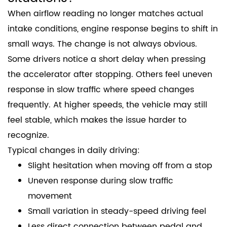
When airflow reading no longer matches actual
intake conditions, engine response begins to shift in
small ways. The change is not always obvious.
Some drivers notice a short delay when pressing
the accelerator after stopping. Others feel uneven
response in slow traffic where speed changes
frequently. At higher speeds, the vehicle may still
feel stable, which makes the issue harder to
recognize.
Typical changes in daily driving:
Slight hesitation when moving off from a stop
Uneven response during slow traffic
movement
Small variation in steady-speed driving feel
Less direct connection between pedal and