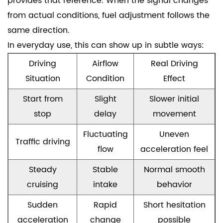
provides that reference. When the signal changes
from actual conditions, fuel adjustment follows the
same direction.
In everyday use, this can show up in subtle ways:
Driving
Airflow
Real Driving
Situation
Condition
Effect
Start from
Slight
Slower initial
stop
delay
movement
Fluctuating
Uneven
Traffic driving
flow
acceleration feel
Steady
Stable
Normal smooth
cruising
intake
behavior
Sudden
Rapid
Short hesitation
acceleration
change
possible