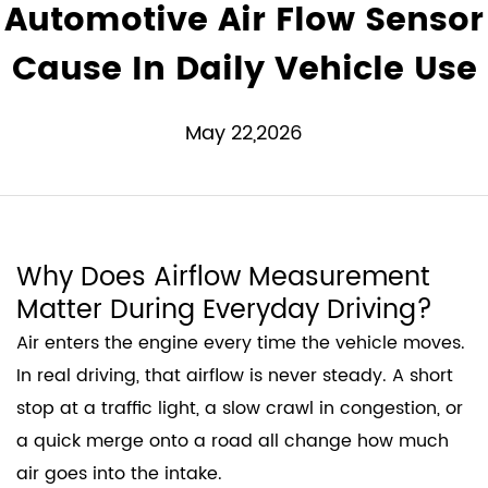
Automotive Air Flow Sensor
Cause In Daily Vehicle Use
May 22,2026
Why Does Airflow Measurement
Matter During Everyday Driving?
Air enters the engine every time the vehicle moves.
In real driving, that airflow is never steady. A short
stop at a traffic light, a slow crawl in congestion, or
a quick merge onto a road all change how much
air goes into the intake.