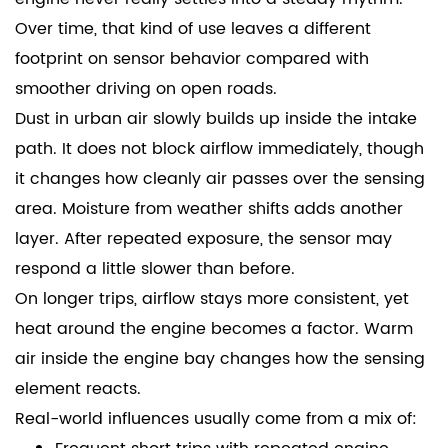
Over time, that kind of use leaves a different
footprint on sensor behavior compared with
smoother driving on open roads.
Dust in urban air slowly builds up inside the intake
path. It does not block airflow immediately, though
it changes how cleanly air passes over the sensing
area. Moisture from weather shifts adds another
layer. After repeated exposure, the sensor may
respond a little slower than before.
On longer trips, airflow stays more consistent, yet
heat around the engine becomes a factor. Warm
air inside the engine bay changes how the sensing
element reacts.
Real-world influences usually come from a mix of: