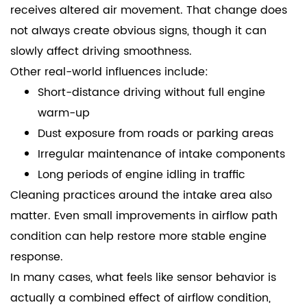
receives altered air movement. That change does
not always create obvious signs, though it can
slowly affect driving smoothness.
Other real-world influences include:
Short-distance driving without full engine
warm-up
Dust exposure from roads or parking areas
Irregular maintenance of intake components
Long periods of engine idling in traffic
Cleaning practices around the intake area also
matter. Even small improvements in airflow path
condition can help restore more stable engine
response.
In many cases, what feels like sensor behavior is
actually a combined effect of airflow condition,