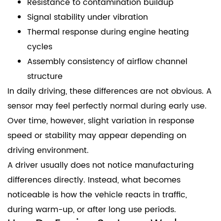
Resistance to contamination buildup
Signal stability under vibration
Thermal response during engine heating
cycles
Assembly consistency of airflow channel
structure
In daily driving, these differences are not obvious. A
sensor may feel perfectly normal during early use.
Over time, however, slight variation in response
speed or stability may appear depending on
driving environment.
A driver usually does not notice manufacturing
differences directly. Instead, what becomes
noticeable is how the vehicle reacts in traffic,
during warm-up, or after long use periods.