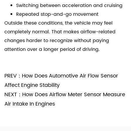
Switching between acceleration and cruising
Repeated stop-and-go movement
Outside these conditions, the vehicle may feel
completely normal. That makes airflow-related
changes harder to recognize without paying
attention over a longer period of driving.
PREV：How Does Automotive Air Flow Sensor
Affect Engine Stability
NEXT：How Does Airflow Meter Sensor Measure
Air Intake In Engines