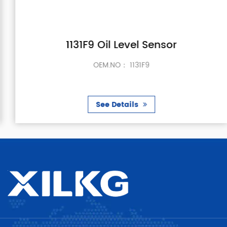
1131F9 Oil Level Sensor
OEM.NO： 1131F9
See Details