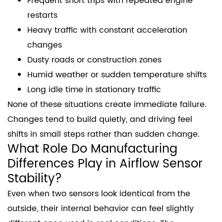
Frequent short trips with repeated engine
restarts
Heavy traffic with constant acceleration
changes
Dusty roads or construction zones
Humid weather or sudden temperature shifts
Long idle time in stationary traffic
None of these situations create immediate failure.
Changes tend to build quietly, and driving feel
shifts in small steps rather than sudden change.
What Role Do Manufacturing
Differences Play in Airflow Sensor
Stability?
Even when two sensors look identical from the
outside, their internal behavior can feel slightly