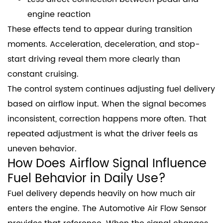
engine reaction
These effects tend to appear during transition
moments. Acceleration, deceleration, and stop-
start driving reveal them more clearly than
constant cruising.
The control system continues adjusting fuel delivery
based on airflow input. When the signal becomes
inconsistent, correction happens more often. That
repeated adjustment is what the driver feels as
uneven behavior.
How Does Airflow Signal Influence
Fuel Behavior in Daily Use?
Fuel delivery depends heavily on how much air
enters the engine. The Automotive Air Flow Sensor