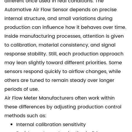
different once used in real conditions. The
Automotive Air Flow Sensor depends on precise
internal structure, and small variations during
production can influence how it behaves over time.
Inside manufacturing processes, attention is given
to calibration, material consistency, and signal
response stability. Still, each production approach
may lean slightly toward different priorities. Some
sensors respond quickly to airflow changes, while
others are tuned to remain steady over longer
periods of use.
Air Flow Meter Manufacturers
often work within
these differences by adjusting production control
methods such as:
Internal calibration sensitivity