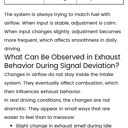
The system is always trying to match fuel with
airflow. When input is stable, adjustment is calm.
When input changes slightly, adjustment becomes
more frequent, which affects smoothness in daily
driving.
What Can Be Observed in Exhaust
Behavior During Signal Deviation?
Changes in airflow do not stay inside the intake
system. They eventually affect combustion, which
then influences exhaust behavior.
In real driving conditions, the changes are not
dramatic. They appear in small ways that are
easier to feel than to measure:
Slight change in exhaust smell during idle