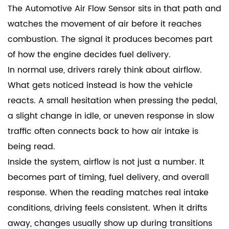
The
Automotive Air Flow Sensor
sits in that path and
watches the movement of air before it reaches
combustion. The signal it produces becomes part
of how the engine decides fuel delivery.
In normal use, drivers rarely think about airflow.
What gets noticed instead is how the vehicle
reacts. A small hesitation when pressing the pedal,
a slight change in idle, or uneven response in slow
traffic often connects back to how air intake is
being read.
Inside the system, airflow is not just a number. It
becomes part of timing, fuel delivery, and overall
response. When the reading matches real intake
conditions, driving feels consistent. When it drifts
away, changes usually show up during transitions