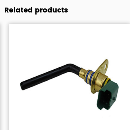
Related products