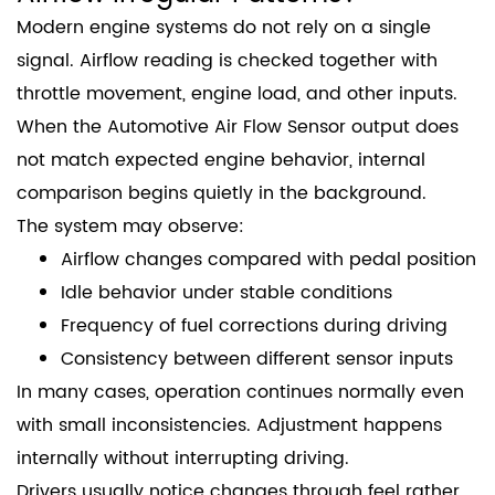
Modern engine systems do not rely on a single
signal. Airflow reading is checked together with
throttle movement, engine load, and other inputs.
When the Automotive Air Flow Sensor output does
not match expected engine behavior, internal
comparison begins quietly in the background.
The system may observe:
Airflow changes compared with pedal position
Idle behavior under stable conditions
Frequency of fuel corrections during driving
Consistency between different sensor inputs
In many cases, operation continues normally even
with small inconsistencies. Adjustment happens
internally without interrupting driving.
Drivers usually notice changes through feel rather