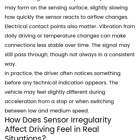
may form on the sensing surface, slightly slowing
how quickly the sensor reacts to airflow changes.
Electrical contact points also matter. Vibration from
daily driving or temperature changes can make
connections less stable over time. The signal may
still pass through, though not always in a consistent
way.
In practice, the driver often notices something
before any technical indication appears. The
vehicle may feel slightly different during
acceleration from a stop or when switching
between low and medium speed.
How Does Sensor Irregularity
Affect Driving Feel in Real
Situations?