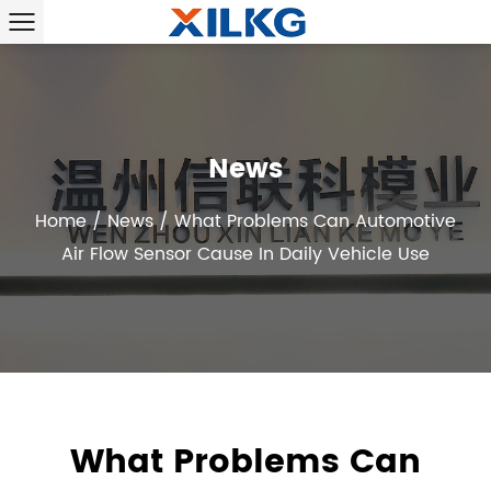
News
Home
/
News
/
What Problems Can Automotive
Air Flow Sensor Cause In Daily Vehicle Use
What Problems Can