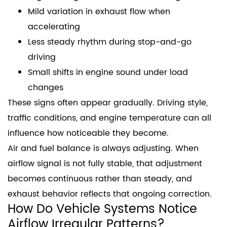
Mild variation in exhaust flow when
accelerating
Less steady rhythm during stop-and-go
driving
Small shifts in engine sound under load
changes
These signs often appear gradually. Driving style,
traffic conditions, and engine temperature can all
influence how noticeable they become.
Air and fuel balance is always adjusting. When
airflow signal is not fully stable, that adjustment
becomes continuous rather than steady, and
exhaust behavior reflects that ongoing correction.
How Do Vehicle Systems Notice
Airflow Irregular Patterns?