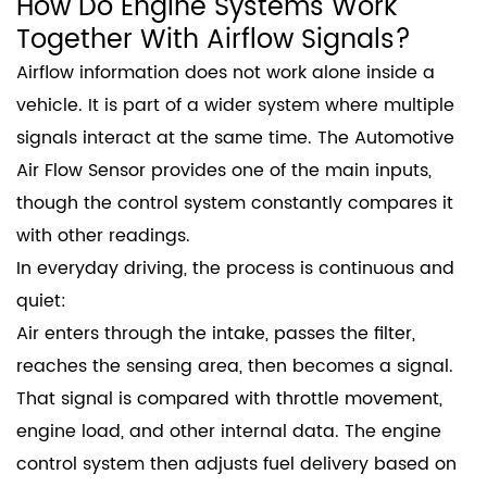
How Do Engine Systems Work
Together With Airflow Signals?
Airflow information does not work alone inside a
vehicle. It is part of a wider system where multiple
signals interact at the same time. The Automotive
Air Flow Sensor provides one of the main inputs,
though the control system constantly compares it
with other readings.
In everyday driving, the process is continuous and
quiet:
Air enters through the intake, passes the filter,
reaches the sensing area, then becomes a signal.
That signal is compared with throttle movement,
engine load, and other internal data. The engine
control system then adjusts fuel delivery based on