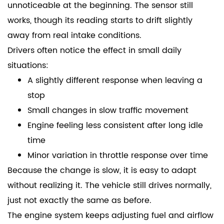
unnoticeable at the beginning. The sensor still
works, though its reading starts to drift slightly
away from real intake conditions.
Drivers often notice the effect in small daily
situations:
A slightly different response when leaving a
stop
Small changes in slow traffic movement
Engine feeling less consistent after long idle
time
Minor variation in throttle response over time
Because the change is slow, it is easy to adapt
without realizing it. The vehicle still drives normally,
just not exactly the same as before.
The engine system keeps adjusting fuel and airflow