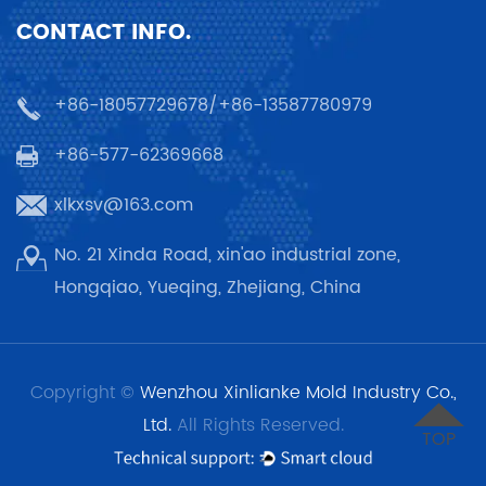
CONTACT INFO.
+86-18057729678/+86-13587780979
+86-577-62369668
xlkxsv@163.com
No. 21 Xinda Road, xin'ao industrial zone,
Hongqiao, Yueqing, Zhejiang, China
Copyright ©
Wenzhou Xinlianke Mold Industry Co.,
Ltd.
All Rights Reserved.
TOP