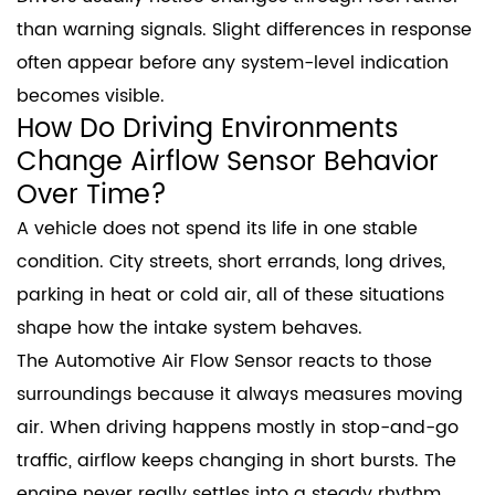
than warning signals. Slight differences in response
often appear before any system-level indication
becomes visible.
How Do Driving Environments
Change Airflow Sensor Behavior
Over Time?
A vehicle does not spend its life in one stable
condition. City streets, short errands, long drives,
parking in heat or cold air, all of these situations
shape how the intake system behaves.
The Automotive Air Flow Sensor reacts to those
surroundings because it always measures moving
air. When driving happens mostly in stop-and-go
traffic, airflow keeps changing in short bursts. The
engine never really settles into a steady rhythm.