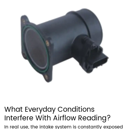
What Everyday Conditions
Interfere With Airflow Reading?
In real use, the intake system is constantly exposed