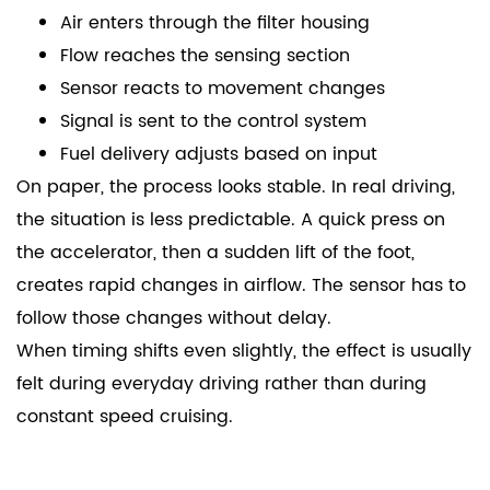
Air enters through the filter housing
Flow reaches the sensing section
Sensor reacts to movement changes
Signal is sent to the control system
Fuel delivery adjusts based on input
On paper, the process looks stable. In real driving,
the situation is less predictable. A quick press on
the accelerator, then a sudden lift of the foot,
creates rapid changes in airflow. The sensor has to
follow those changes without delay.
When timing shifts even slightly, the effect is usually
felt during everyday driving rather than during
constant speed cruising.