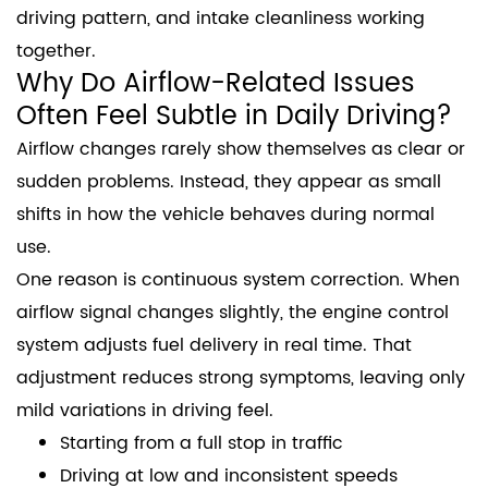
driving pattern, and intake cleanliness working
together.
Why Do Airflow-Related Issues
Often Feel Subtle in Daily Driving?
Airflow changes rarely show themselves as clear or
sudden problems. Instead, they appear as small
shifts in how the vehicle behaves during normal
use.
One reason is continuous system correction. When
airflow signal changes slightly, the engine control
system adjusts fuel delivery in real time. That
adjustment reduces strong symptoms, leaving only
mild variations in driving feel.
Starting from a full stop in traffic
Driving at low and inconsistent speeds